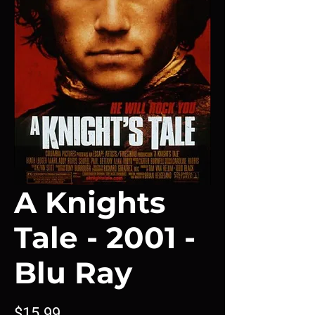
A Knights
Tale - 2001 -
Blu Ray
Price
$15.99