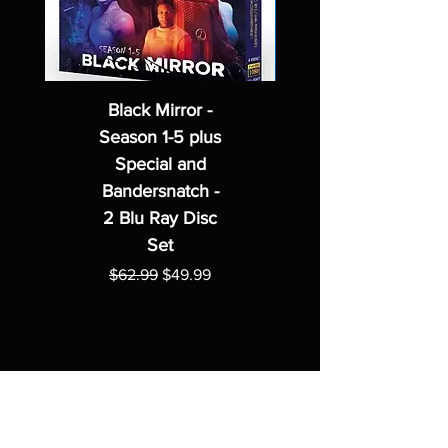
Black Mirror -
Season 1-5 plus
Special and
Bandersnatch -
2 Blu Ray Disc
Set
Regular Price
Sale Price
$62.99
$49.99