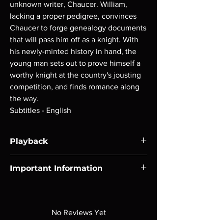
unknown writer, Chaucer. William,
lacking a proper pedigree, convinces
Chaucer to forge genealogy documents
that will pass him off as a knight. With
his newly-minted history in hand, the
young man sets out to prove himself a
worthy knight at the country's jousting
competition, and finds romance along
the way.
Subtitles - English
Playback
Region-free Blu-ray compatible with US
Important Information
players.
Note all of our Blu Rays are MOD or
Manufactured On Demand discs, none of our
product is sealed. Digital codes are NOT
No Reviews Yet
included unless otherwise stated in the