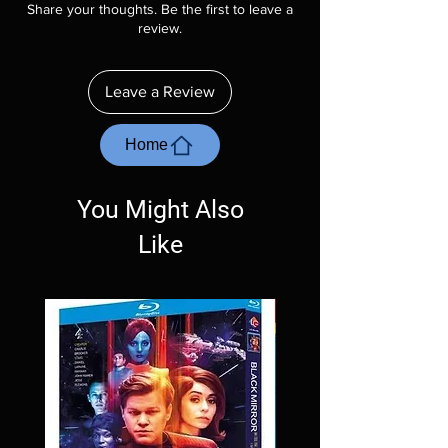
Share your thoughts. Be the first to leave a
description. Photos are for representation
review.
purposes only. These are BD-R discs, please
insure your player will play these before
ordering. Will NOT work on gaming systems
Leave a Review
with the exception of PS4. Please ask any
questions before making a purchase as in
most cases returns are not accepted.
Home
Exceptions may be made but are rare.
You Might Also
Like