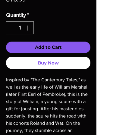
Quantity
*
Add to Cart
Buy Now
Inspired by "The Canterbury Tales," as
well as the early life of William Marshall
(later First Earl of Pembroke), this is the
story of William, a young squire with a
gift for jousting. After his master dies
suddenly, the squire hits the road with
his cohorts Roland and Wat. On the
journey, they stumble across an