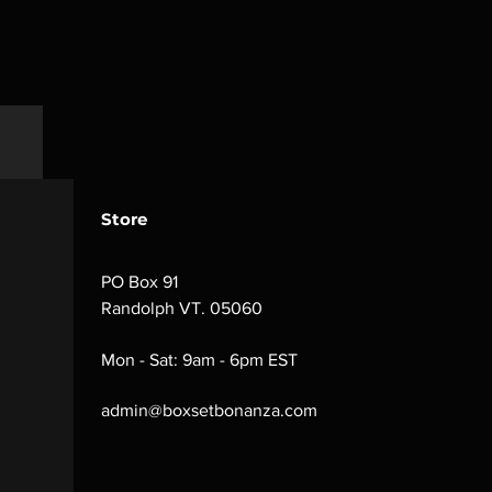
Store
PO Box 91
Randolph VT. 05060
Mon - Sat: 9am - 6pm EST
admin@boxsetbonanza.com