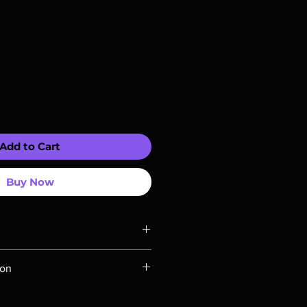
Add to Cart
Buy Now
ompatible with US players.
ion
Rays are MOD or Manufactured On