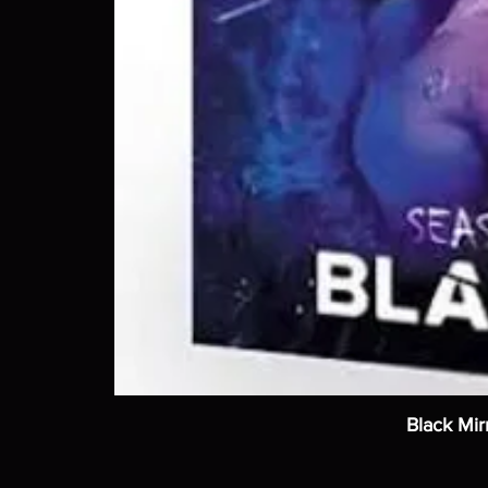
Black Mir