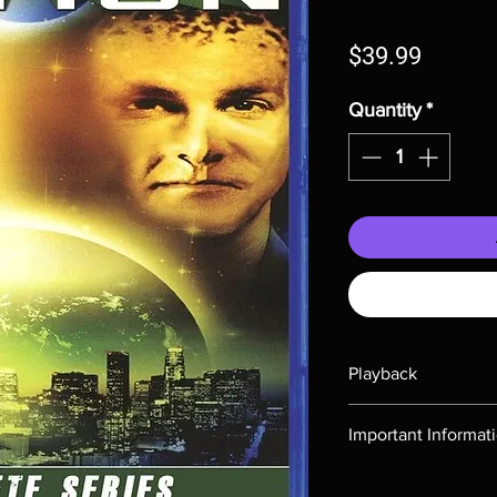
Price
$39.99
Quantity
*
Playback
Region-free Blu-ray c
Important Informat
Note all of our Blu 