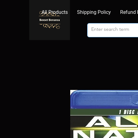
All Products
Shipping Policy
Refund 