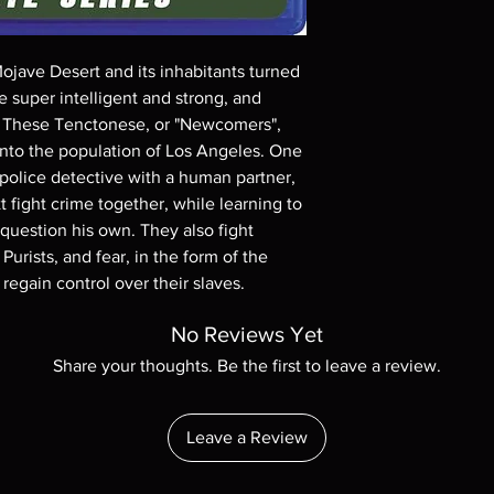
Demand discs, none of
codes are NOT includ
description. Photos a
Mojave Desert and its inhabitants turned
These are BD-R discs,
these before orderin
be super intelligent and strong, and
systems with the exce
s. These Tenctonese, or "Newcomers",
questions before mak
 into the population of Los Angeles. One
returns are not acce
 police detective with a human partner,
are rare.
fight crime together, while learning to
 question his own. They also fight
Purists, and fear, in the form of the
egain control over their slaves.
No Reviews Yet
Share your thoughts. Be the first to leave a review.
Leave a Review