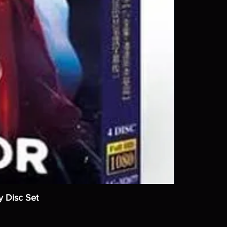
y Disc Set