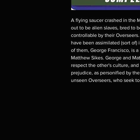
A flying saucer crashed in the 
out to be alien slaves, bred to 
controllable by their Overseer
have been assimilated (sort of)
of them, George Francisco, is a
Matthew Sikes. George and Matt 
respect the other's culture, and
prejudice, as personified by the 
unseen Overseers, who seek to r