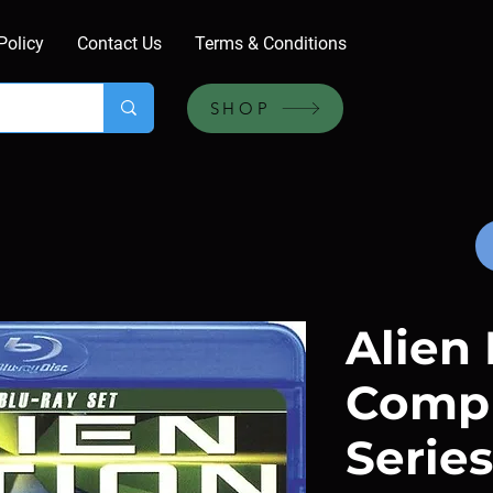
Policy
Contact Us
Terms & Conditions
SHOP
Alien 
Comp
Series