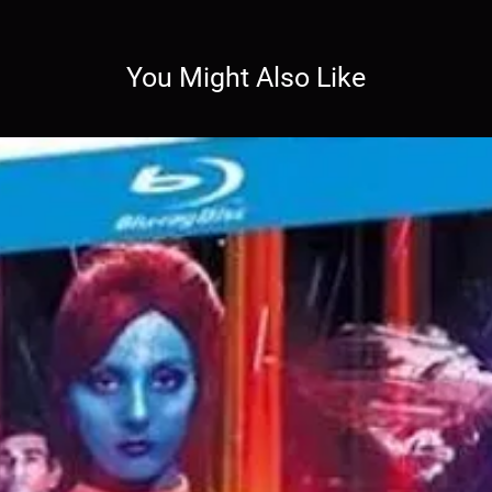
You Might Also Like