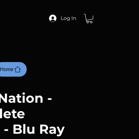
Log In
Home
Nation -
lete
 - Blu Ray