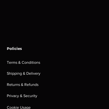
Policies
Terms & Conditions
Shipping & Delivery
Returns & Refunds
Privacy & Security
Cookie Usage