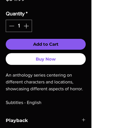
Quantity
*
Add to Cart
Buy Now
An anthology series centering on
different characters and locations,
showcasing different aspects of horror.
Subtitles - English
Playback