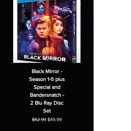
Black Mirror -
Season 1-5 plus
Special and
Bandersnatch -
2 Blu Ray Disc
Set
Regular Price
Sale Price
$62.99
$49.99