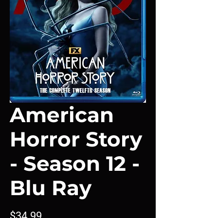
American
Horror Story
- Season 12 -
Blu Ray
Price
$34.99