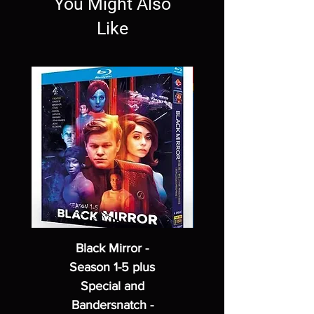
You Might Also
Like
Black Mirror -
Season 1-5 plus
Special and
Bandersnatch -