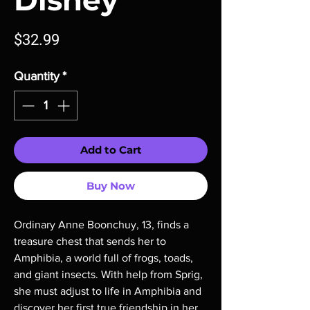
Disney
Price
$32.99
Quantity
*
Add to Cart
Buy Now
Ordinary Anne Boonchuy, 13, finds a
treasure chest that sends her to
Amphibia, a world full of frogs, toads,
and giant insects. With help from Sprig,
she must adjust to life in Amphibia and
discover her first true friendship in her