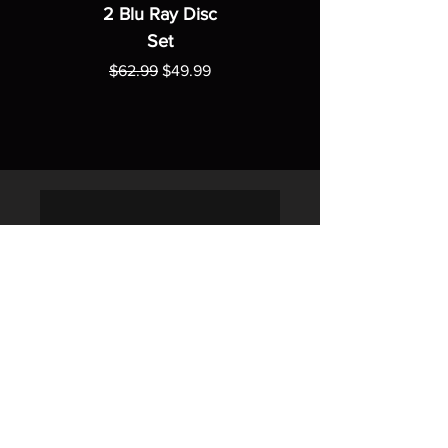
2 Blu Ray Disc
Set
Regular Price
Sale Price
$62.99
$49.99