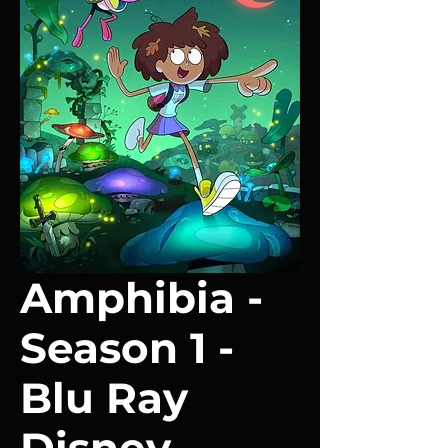
Amphibia -
Season 1 -
Blu Ray