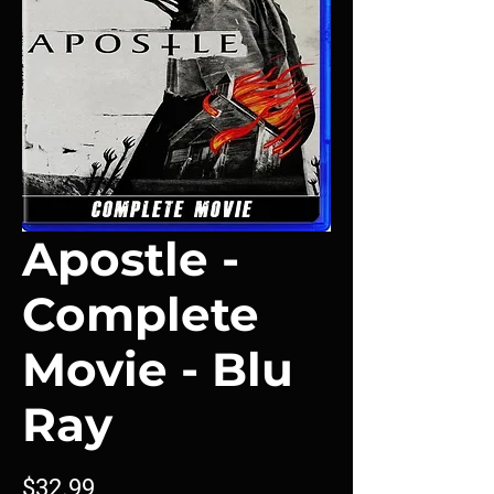
Apostle -
Complete
Movie - Blu
Ray
Price
$32.99