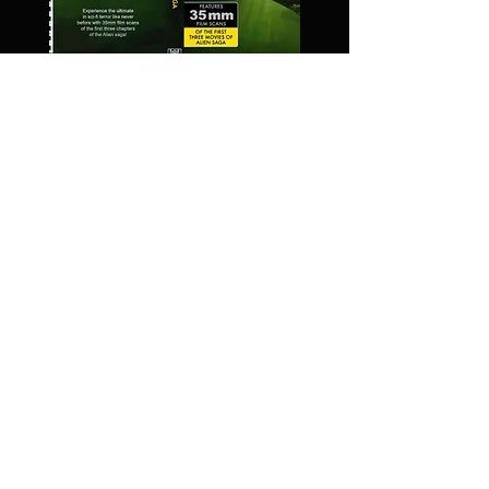
Alien Trilogy -
35 mm Scans -
Blu Ray
Price
$59.99