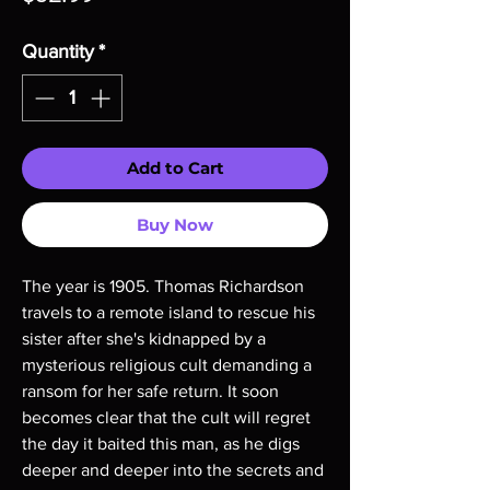
Quantity
*
Add to Cart
Buy Now
The year is 1905. Thomas Richardson
travels to a remote island to rescue his
sister after she's kidnapped by a
mysterious religious cult demanding a
ransom for her safe return. It soon
becomes clear that the cult will regret
the day it baited this man, as he digs
deeper and deeper into the secrets and