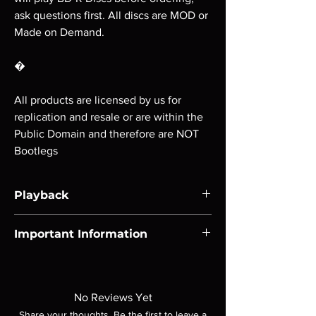
ask questions first. All discs are MOD or
Made on Demand.
�
All products are licensed by us for
replication and resale or are within the
Public Domain and therefore are NOT
Bootlegs
Playback
Region-free Blu-ray compatible with US
Important Information
players.
Note all of our Blu Rays are MOD or
Manufactured On Demand discs, none of our
product is sealed. Digital codes are NOT
No Reviews Yet
included unless otherwise stated in the
Share your thoughts. Be the first to leave a