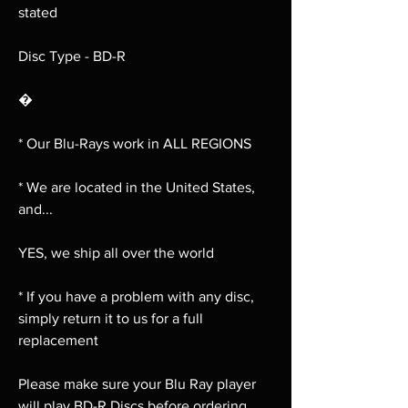
stated
Disc Type - BD-R
�
* Our Blu-Rays work in ALL REGIONS
* We are located in the United States,
and...
YES, we ship all over the world
* If you have a problem with any disc,
simply return it to us for a full
replacement
Please make sure your Blu Ray player
will play BD-R Discs before ordering,