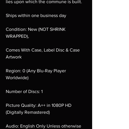
lies upon which the commune is built.
Ships within one business day
Condition: New (NOT SHRINK
WRAPPED),
Comes With Case, Label Disc & Case
Artwork
Region: 0 (Any Blu-Ray Player
Worldwide)
Number of Discs: 1
Picture Quality: A++ in 1080P HD
(Digitally Remastered)
Audio: English Only Unless otherwise