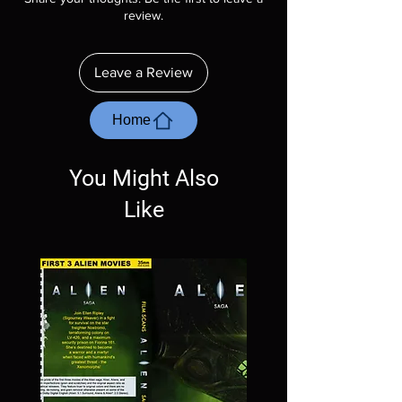
description. Photos are for representation
review.
purposes only. These are BD-R discs, please
insure your player will play these before
ordering. Will NOT work on gaming systems
Leave a Review
with the exception of PS4. Please ask any
questions before making a purchase as in
most cases returns are not accepted.
Home
Exceptions may be made but are rare.
You Might Also
Like