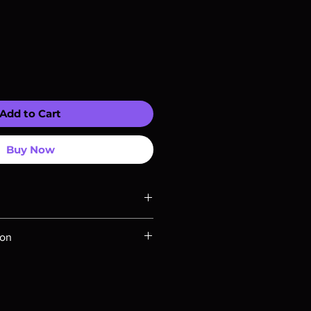
Add to Cart
Buy Now
ompatible with US players.
ion
Rays are MOD or Manufactured On
 our product is sealed. Digital
ed unless otherwise stated in the
re for representation purposes only.