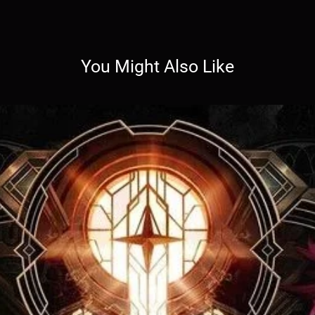
You Might Also Like