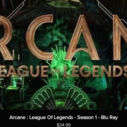
Arcane : League Of Legends - Season 1 - Blu Ray
Price
$34.99