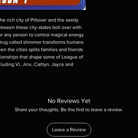
These are BD-R discs,
these before orderin
systems with the exce
e rich city of Piltover and the seedy
questions before mak
tween these city-states boil over with
returns are not acce
or any person to control magical energy
are rare.
w drug called shimmer transforms humans
en the cities splits families and friends
lationships that shape some of League of
uding Vi, Jinx, Caitlyn, Jayce and
No Reviews Yet
Share your thoughts. Be the first to leave a review.
Leave a Review