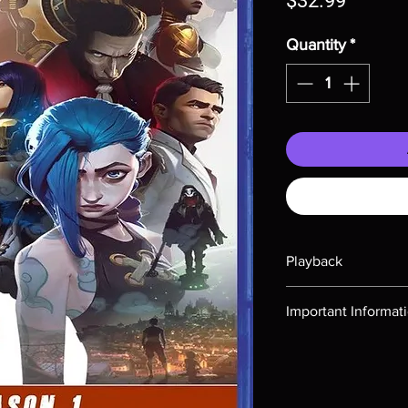
$32.99
Quantity
*
Playback
Region-free Blu-ray c
Important Informat
Note all of our Blu 
Demand discs, none of
codes are NOT includ
description. Photos a