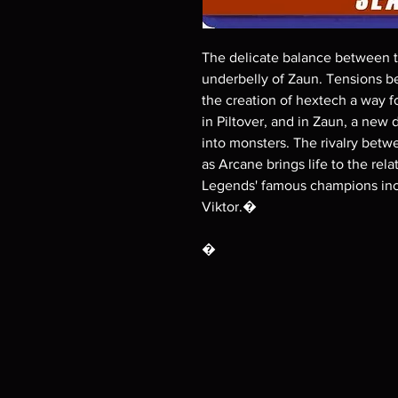
The delicate balance between th
underbelly of Zaun. Tensions be
the creation of hextech a way f
in Piltover, and in Zaun, a ne
into monsters. The rivalry betwe
as Arcane brings life to the re
Legends' famous champions incl
Viktor.�
�