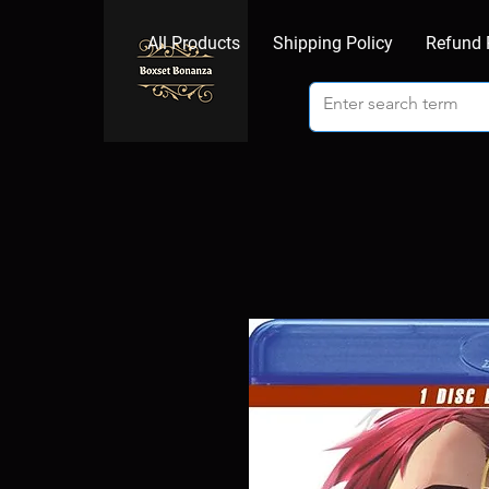
All Products
Shipping Policy
Refund 