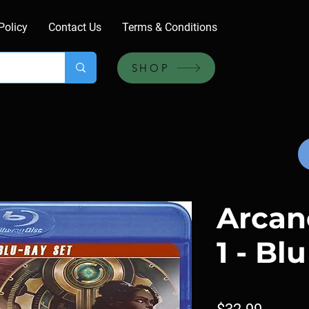
Policy
Contact Us
Terms & Conditions
SHOP
Arcan
1 - Bl
Price