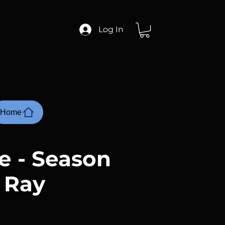
Log In
Home
e - Season
u Ray