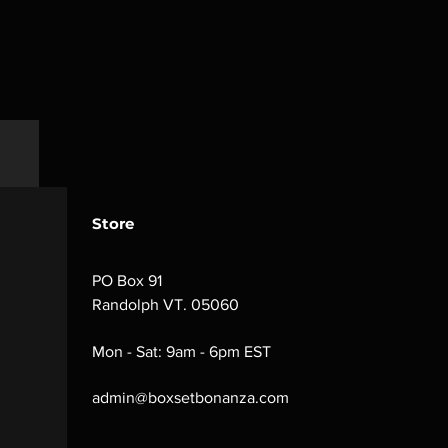
Store
PO Box 91
Randolph VT. 05060
Mon - Sat: 9am - 6pm EST
admin@boxsetbonanza.com