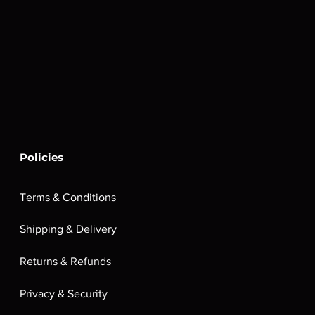
Policies
Terms & Conditions
Shipping & Delivery
Returns & Refunds
Privacy & Security