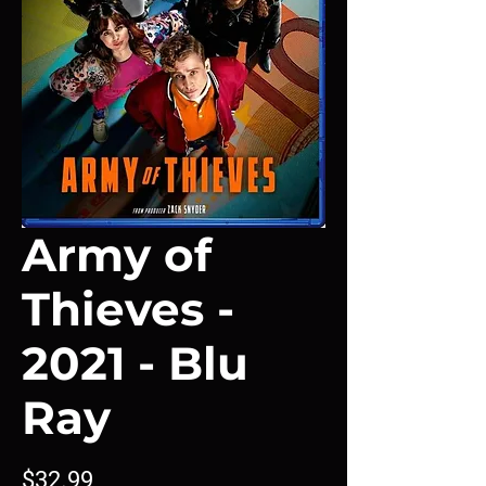
Army of
Thieves -
2021 - Blu
Ray
Price
$32.99