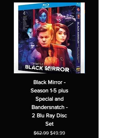
Black Mirror -
Season 1-5 plus
Special and
Bandersnatch -
2 Blu Ray Disc
Set
Regular Price
Sale Price
$62.99
$49.99