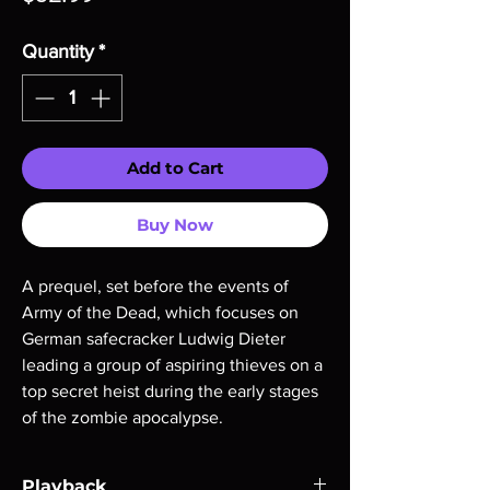
Quantity
*
Add to Cart
Buy Now
A prequel, set before the events of
Army of the Dead, which focuses on
German safecracker Ludwig Dieter
leading a group of aspiring thieves on a
top secret heist during the early stages
of the zombie apocalypse.
Playback