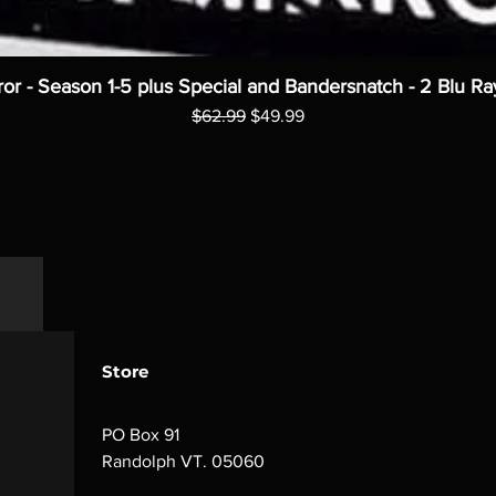
ror - Season 1-5 plus Special and Bandersnatch - 2 Blu Ra
Regular Price
Sale Price
$62.99
$49.99
Store
PO Box 91
Randolph VT. 05060