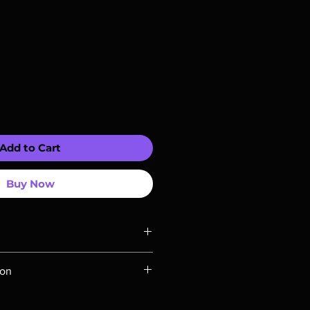
Add to Cart
Buy Now
ompatible with US players.
ion
Rays are MOD or Manufactured On