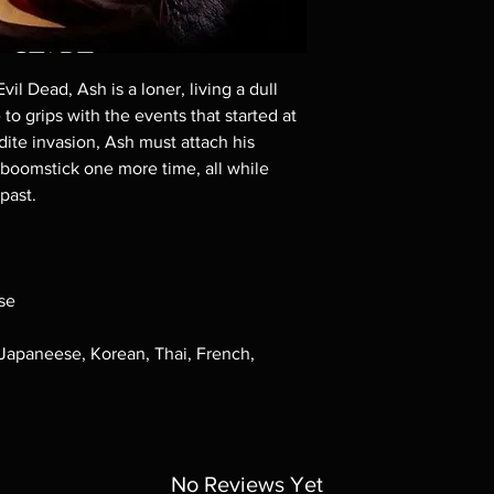
Demand discs, none of
codes are NOT includ
description. Photos a
These are BD-R discs,
vil Dead, Ash is a loner, living a dull
these before orderin
 to grips with the events that started at
systems with the exce
dite invasion, Ash must attach his
questions before mak
returns are not acce
 boomstick one more time, all while
are rare.
past.
se
 Japaneese, Korean, Thai, French,
No Reviews Yet