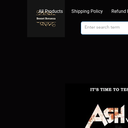
All Products
Shipping Policy
Refund 