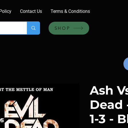
Policy
Contact Us
Terms & Conditions
SHOP
Ash Vs
Dead 
1-3 - 