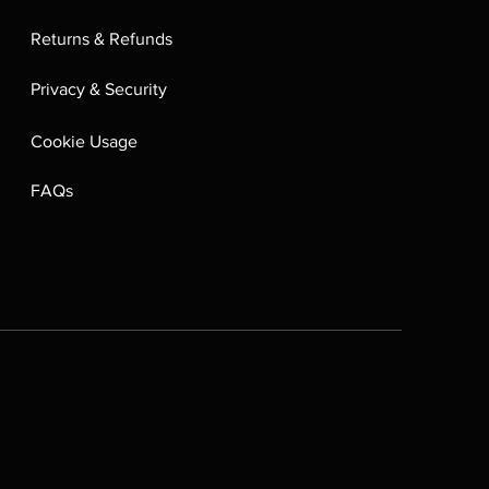
Returns & Refunds
Privacy & Security
Cookie Usage
FAQs