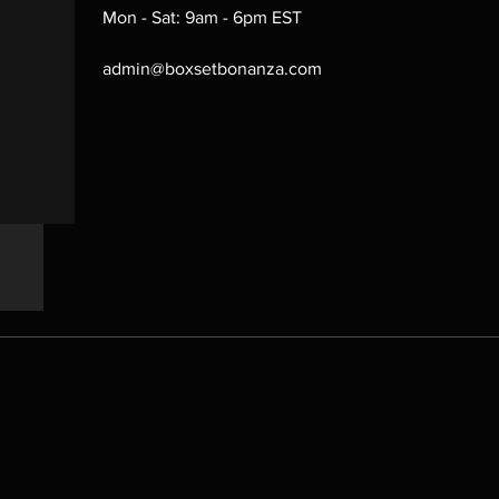
Mon - Sat: 9am - 6pm EST
admin@boxsetbonanza.com