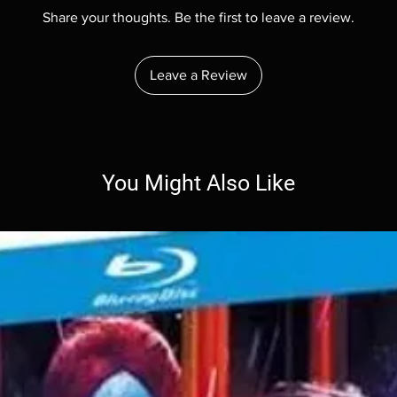
Share your thoughts. Be the first to leave a review.
Leave a Review
You Might Also Like