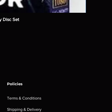
y Disc Set
Policies
Terms & Conditions
Shipping & Delivery