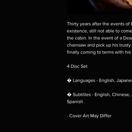
Thirty years after the events of E
existence, still not able to come
the cabin. In the event of a Dea
chainsaw and pick up his trusty
finally coming to terms with his 
4 Disc Set
� Languages - English, Japane
� Subtitles - English, Chinese,
Spanish
. Cover Art May Differ