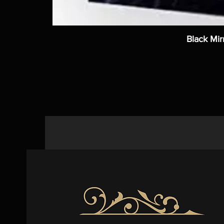
Black Mir