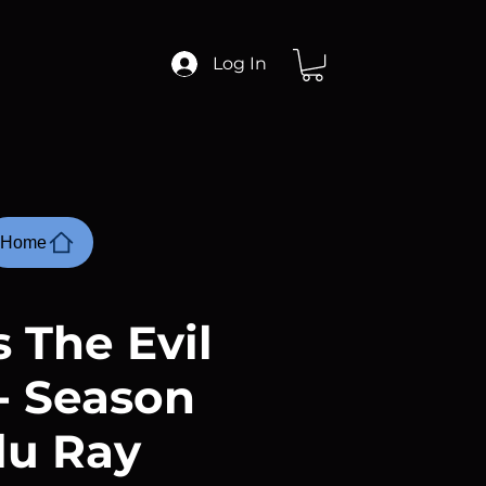
Log In
Home
 The Evil
- Season
Blu Ray