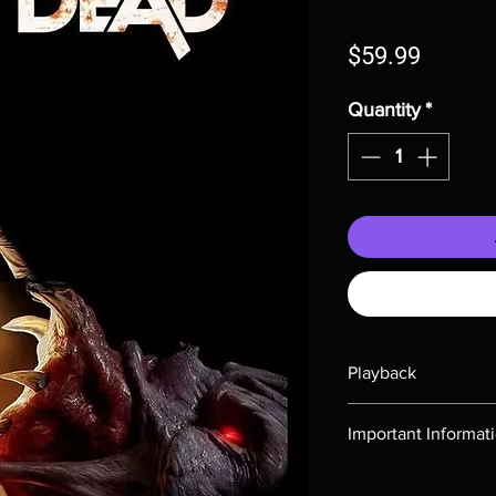
Price
$59.99
Quantity
*
Playback
Region-free Blu-ray c
Important Informat
Note all of our Blu 