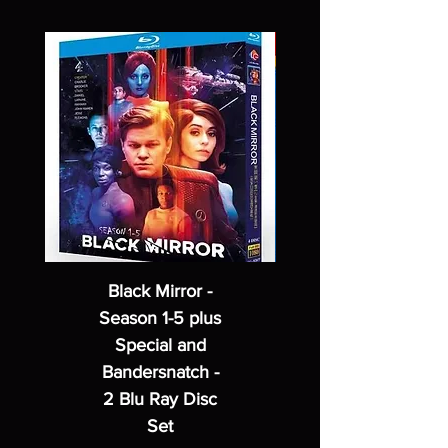
Black Mirror -
Season 1-5 plus
Special and
Bandersnatch -
2 Blu Ray Disc
Set