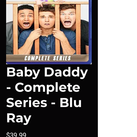
Baby Daddy
- Complete
Series - Blu
Ray
Price
$39.99