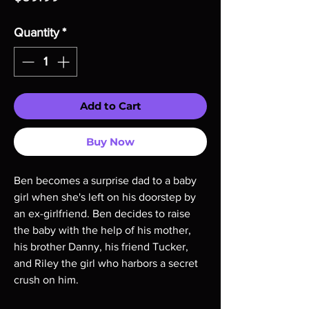
Quantity
*
Add to Cart
Buy Now
Ben becomes a surprise dad to a baby
girl when she's left on his doorstep by
an ex-girlfriend. Ben decides to raise
the baby with the help of his mother,
his brother Danny, his friend Tucker,
and Riley the girl who harbors a secret
crush on him.