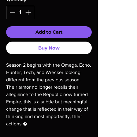
Add to Cart
Buy Now
Season 2 begins with the Omega, Echo,
Hunter, Tech, and Wrecker looking
different from the previous season.
Their armor no longer recalls their
allegiance to the Republic now turned
Empire, this is a subtle but meaningful
change that is reflected in their way of
thinking and most importantly, their
actions.�