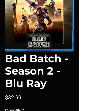
Bad Batch -
Season 2 -
Blu Ray
Price
$32.99
Quantity
*