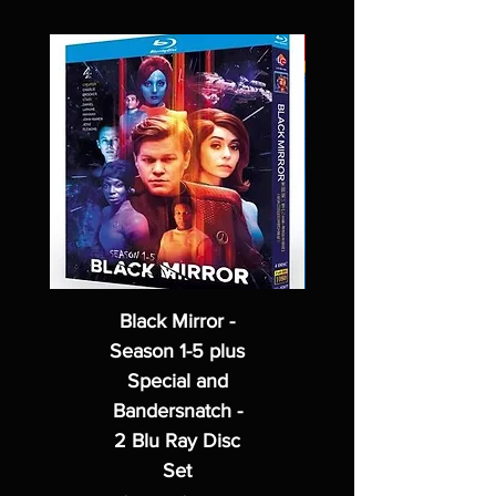
Black Mirror -
Season 1-5 plus
Special and
Bandersnatch -
2 Blu Ray Disc
Set