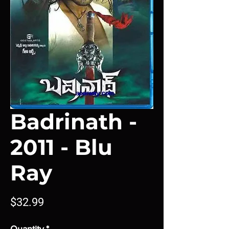
Badrinath -
2011 - Blu
Ray
Price
$32.99