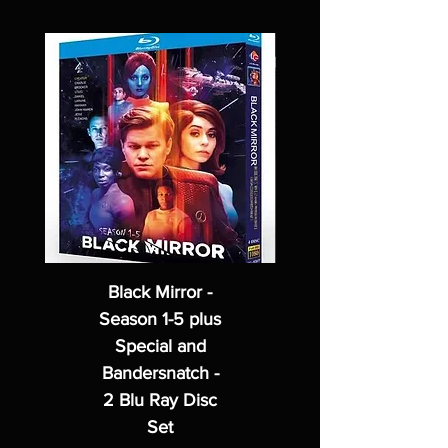
Black Mirror -
Season 1-5 plus
Special and
Bandersnatch -
2 Blu Ray Disc
Set