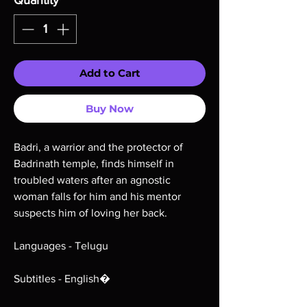
Quantity
*
Add to Cart
Buy Now
Badri, a warrior and the protector of
Badrinath temple, finds himself in
troubled waters after an agnostic
woman falls for him and his mentor
suspects him of loving her back.
Languages - Telugu
Subtitles - English�