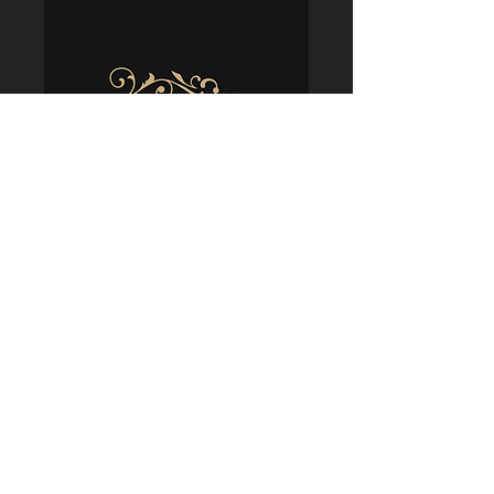
Policies
Terms & Conditions
Shipping & Delivery
Returns & Refunds
Privacy & Security
Cookie Usage
FAQs