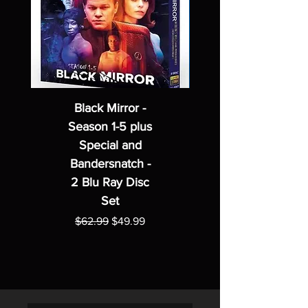
Black Mirror -
Season 1-5 plus
Special and
Bandersnatch -
2 Blu Ray Disc
Set
Regular Price
Sale Price
$62.99
$49.99