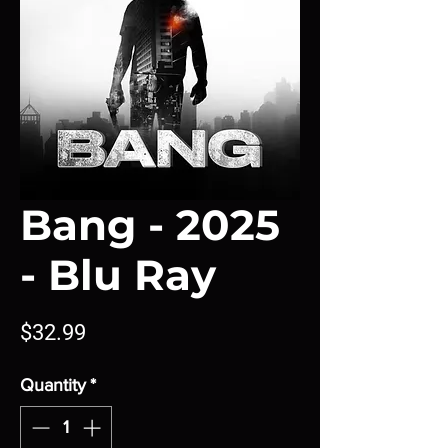
Bang - 2025
- Blu Ray
Price
$32.99
Quantity
*