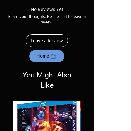
Manufactured On Demand discs, none of our
product is sealed. Digital codes are NOT
No Reviews Yet
included unless otherwise stated in the
Share your thoughts. Be the first to leave a
description. Photos are for representation
review.
purposes only. These are BD-R discs, please
insure your player will play these before
ordering. Will NOT work on gaming systems
Leave a Review
with the exception of PS4. Please ask any
questions before making a purchase as in
most cases returns are not accepted.
Home
Exceptions may be made but are rare.
You Might Also
Like