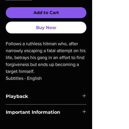
Add to Cart
Buy Now
Follows a ruthless hitman who, after
narrowly escaping a fatal attempt on his
life, betrays his gang in an effort to find
forgiveness but ends up becoming a
target himself.
Subtitles - English
Playback
Region-free Blu-ray compatible with US
Important Information
players.
Note all of our Blu Rays are MOD or