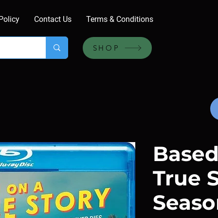
Policy
Contact Us
Terms & Conditions
SHOP
Based
True S
Season