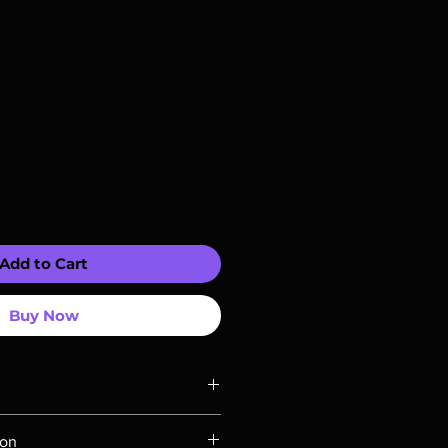
Add to Cart
Buy Now
ompatible with US players.
ion