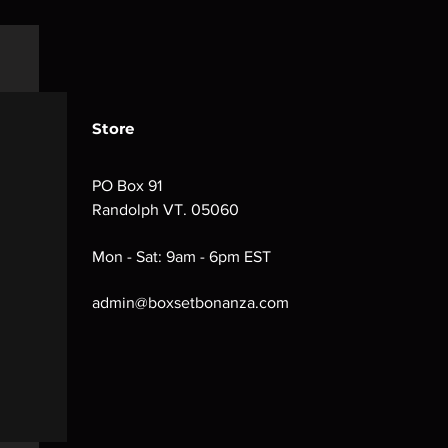
Store
PO Box 91
Randolph VT. 05060
Mon - Sat: 9am - 6pm EST
admin@boxsetbonanza.com