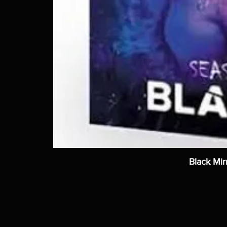
Black Mir