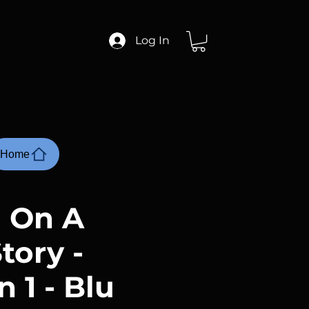
Log In
Home
 On A
tory -
 1 - Blu