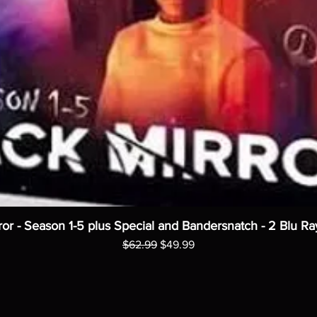
ror - Season 1-5 plus Special and Bandersnatch - 2 Blu Ra
Regular Price
Sale Price
$62.99
$49.99