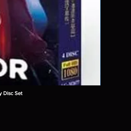
y Disc Set