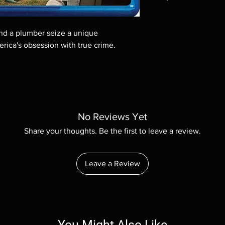
Note all of our Blu 
Demand discs, none of
 and a plumber seize a unique
codes are NOT includ
erica's obsession with true crime.
description. Photos a
These are BD-R discs,
these before orderin
systems with the exce
questions before mak
returns are not acce
are rare.
No Reviews Yet
Share your thoughts. Be the first to leave a review.
Leave a Review
You Might Also Like