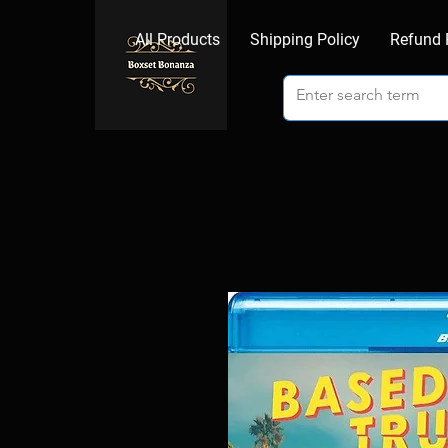
All Products
Shipping Policy
Refund 