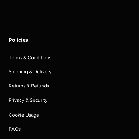
Policies
Terms & Conditions
Shipping & Delivery
Returns & Refunds
Privacy & Security
Cookie Usage
FAQs