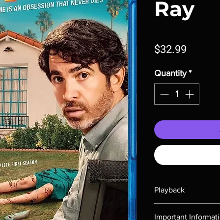
Ray
Price
$32.99
Quantity
*
Playback
Region-free Blu-ray c
Important Informat