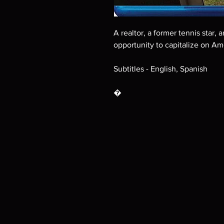
A realtor, a former tennis star,
opportunity to capitalize on Am
Subtitles - English, Spanish
�