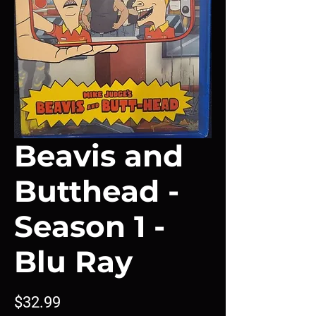
Beavis and
Butthead -
Season 1 -
Blu Ray
Price
$32.99