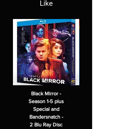
Like
Black Mirror -
Season 1-5 plus
Special and
Bandersnatch -
2 Blu Ray Disc