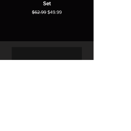
Set
Regular Price
Sale Price
$62.99
$49.99