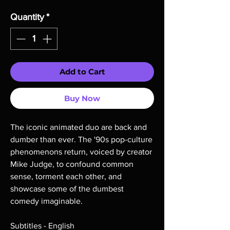
Quantity
*
Add to Cart
Buy Now
The iconic animated duo are back and
dumber than ever. The '90s pop-culture
phenomenons return, voiced by creator
Mike Judge, to confound common
sense, torment each other, and
showcase some of the dumbest
comedy imaginable.
Subtitles - English