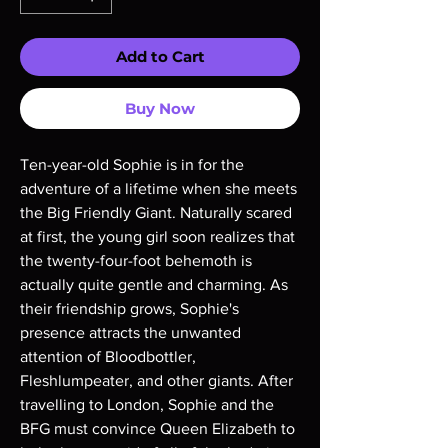
Add to Cart
Buy Now
Ten-year-old Sophie is in for the
adventure of a lifetime when she meets
the Big Friendly Giant. Naturally scared
at first, the young girl soon realizes that
the twenty-four-foot behemoth is
actually quite gentle and charming. As
their friendship grows, Sophie's
presence attracts the unwanted
attention of Bloodbottler,
Fleshlumpeater, and other giants. After
travelling to London, Sophie and the
BFG must convince Queen Elizabeth to