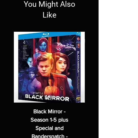
You Might Also
Like
Black Mirror -
Season 1-5 plus
Special and
Bandersnatch -