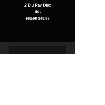
2 Blu Ray Disc
Set
Regular Price
Sale Price
$62.99
$49.99