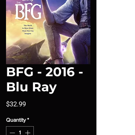
BFG - 2016 -
Blu Ray
Price
$32.99
Quantity
*