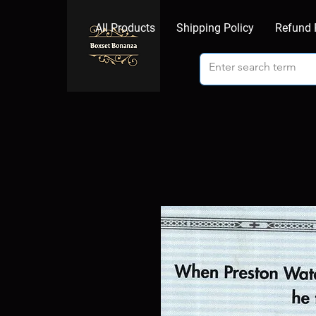
All Products
Shipping Policy
Refund 