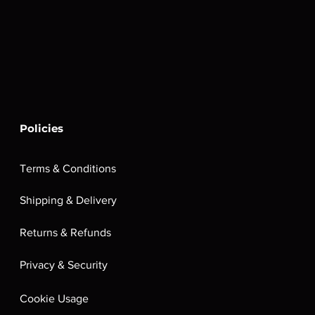
Policies
Terms & Conditions
Shipping & Delivery
Returns & Refunds
Privacy & Security
Cookie Usage