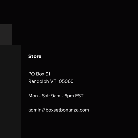
Store
PO Box 91
Randolph VT. 05060
Mon - Sat: 9am - 6pm EST
admin@boxsetbonanza.com