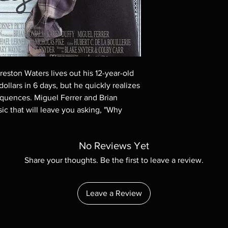
These are BD-R discs,
these before orderin
systems with the exce
questions before mak
returns are not acce
are rare.
reston Waters lives out his 12-year-old
dollars in 6 days, but he quickly realizes
equences. Miguel Ferrer and Brian
ssic that will leave you asking, "Why
No Reviews Yet
Share your thoughts. Be the first to leave a review.
Leave a Review