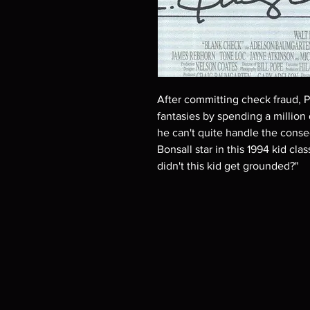
After committing check fraud, P
fantasies by spending a million 
he can't quite handle the cons
Bonsall star in this 1994 kid cla
didn't this kid get grounded?"