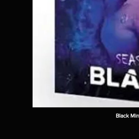
Black Mir