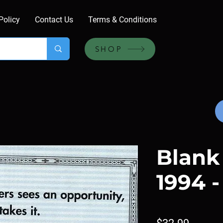
Policy
Contact Us
Terms & Conditions
SHOP
Blank
1994 -
Price