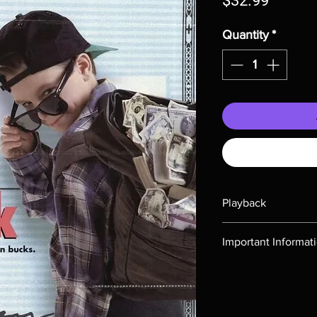
$32.99
Quantity
*
Playback
Region-free Blu-ray c
Important Informat
Note all of our Blu 
Demand discs, none of
codes are NOT includ
description. Photos a