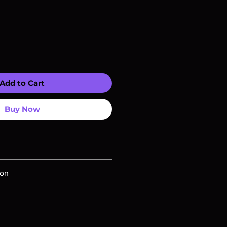
Add to Cart
Buy Now
ompatible with US players.
ion
Rays are MOD or Manufactured On
 our product is sealed. Digital
ed unless otherwise stated in the
re for representation purposes only.