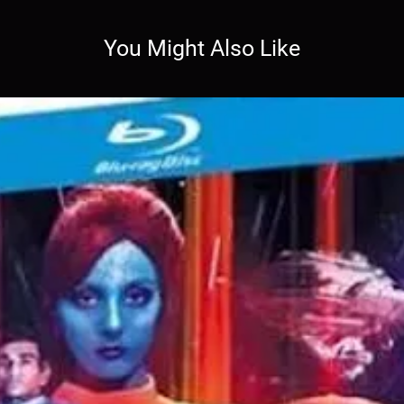
You Might Also Like