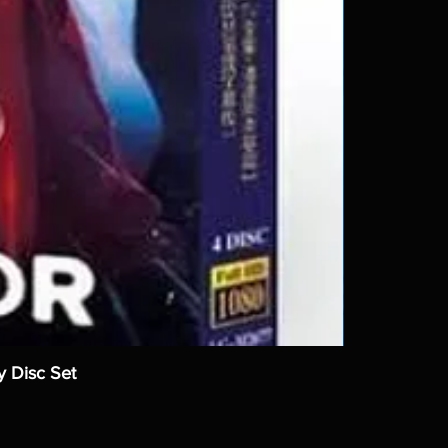
y Disc Set