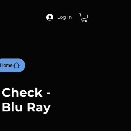
Log In
Home
 Check -
 Blu Ray