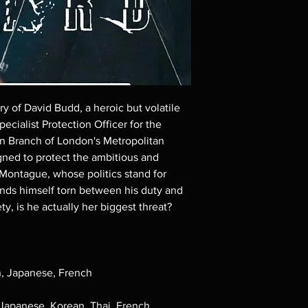
Demand discs, none of
codes are NOT includ
description. Photos a
These are BD-R discs,
these before orderin
systems with the exce
questions before mak
returns are not acce
ory of David Budd, a heroic but volatile
are rare.
ecialist Protection Officer for the
on Branch of London's Metropolitan
gned to protect the ambitious and
Montague, whose politics stand for
inds himself torn between his duty and
ty, is he actually her biggest threat?
h, Japanese, French
 Japanese, Korean, Thai, French,