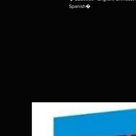
Spanish�