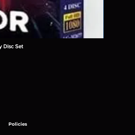
y Disc Set
Policies