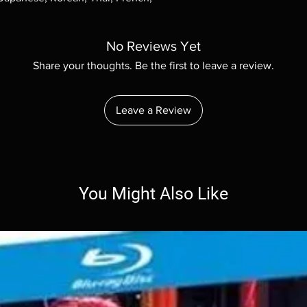
No Reviews Yet
Share your thoughts. Be the first to leave a review.
Leave a Review
You Might Also Like