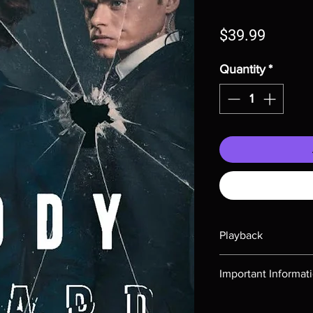
Price
$39.99
Quantity
*
Playback
Region-free Blu-ray c
Important Informat
Note all of our Blu 