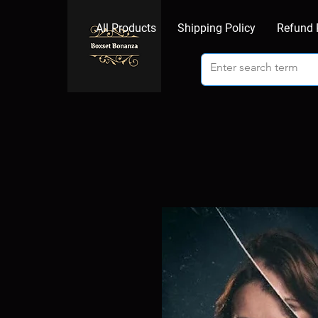
All Products
Shipping Policy
Refund 