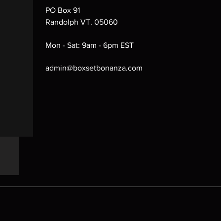
PO Box 91
Randolph VT. 05060
Mon - Sat: 9am - 6pm EST
admin@boxsetbonanza.com