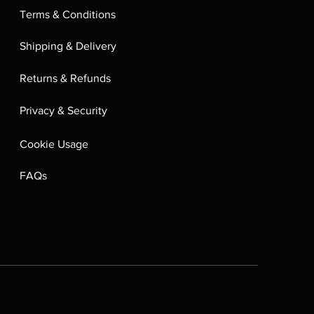
Terms & Conditions
Shipping & Delivery
Returns & Refunds
Privacy & Security
Cookie Usage
FAQs