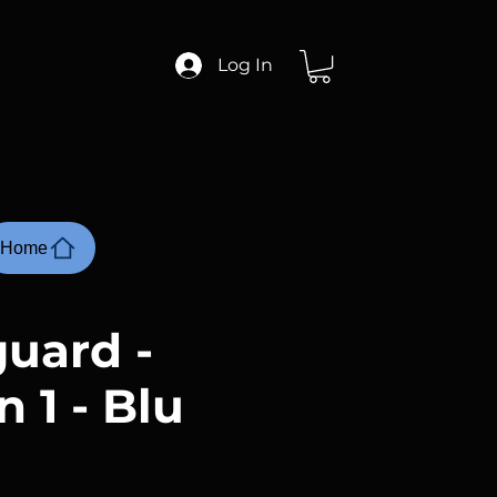
Log In
Home
uard -
 1 - Blu