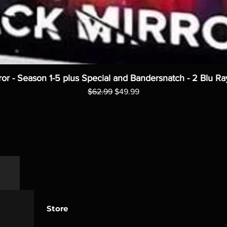
ror - Season 1-5 plus Special and Bandersnatch - 2 Blu Ra
Regular Price
Sale Price
$62.99
$49.99
Store