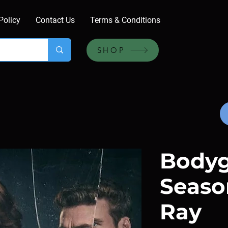
Policy
Contact Us
Terms & Conditions
SHOP
Bodyg
Season
Ray