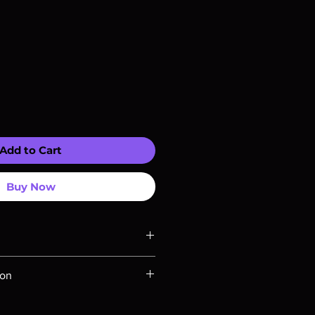
Add to Cart
Buy Now
ompatible with US players.
ion
Rays are MOD or Manufactured On