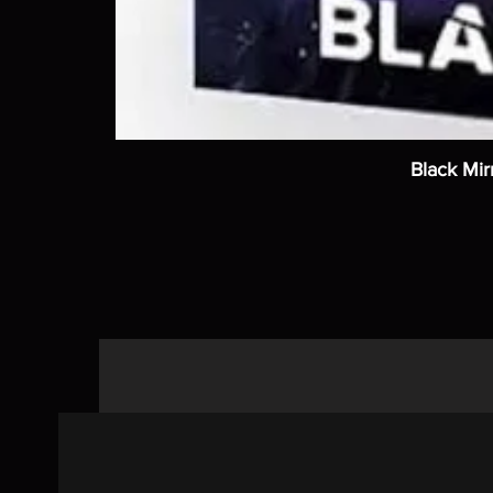
Black Mir