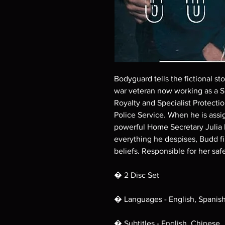
Bodyguard tells the fictional st
war veteran now working as a Sp
Royalty and Specialist Protecti
Police Service. When he is assi
powerful Home Secretary Julia 
everything he despises, Budd f
beliefs. Responsible for her safe
� 2 Disc Set
� Languages - English, Spanis
� Subtitles - English, Chinese,