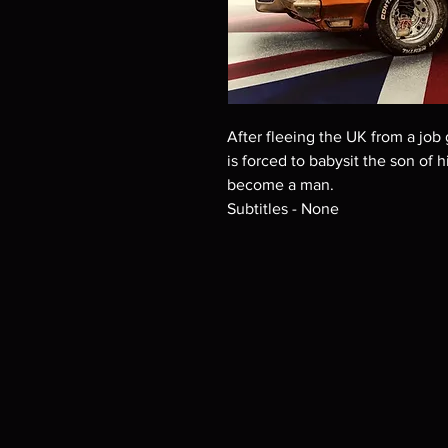
After fleeing the UK from a jo
is forced to babysit the son of
become a man.
Subtitles - None