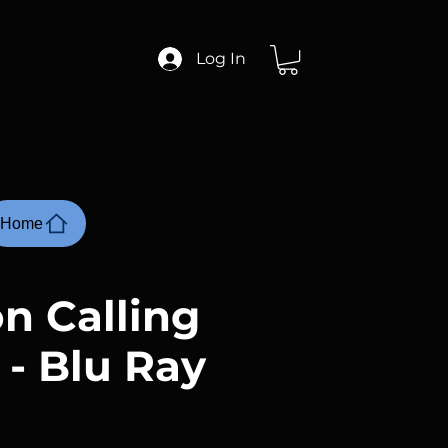
Log In
Home
n Calling
 - Blu Ray