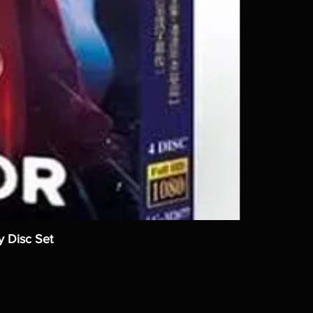
y Disc Set