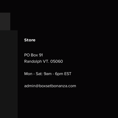
Store
PO Box 91
Randolph VT. 05060
Mon - Sat: 9am - 6pm EST
admin@boxsetbonanza.com