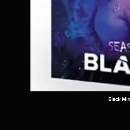
Black Mir