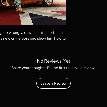
These are BD-R discs,
these before orderin
systems with the exce
questions before mak
returns are not acce
are rare.
b gone wrong, a down on his luck hitman
 his new crime boss and show him how to
No Reviews Yet
Share your thoughts. Be the first to leave a review.
Leave a Review