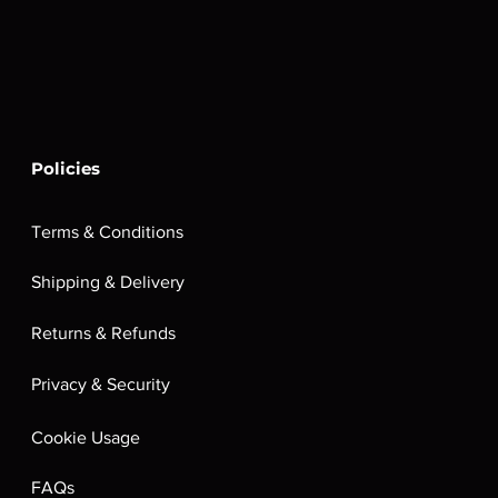
Policies
Terms & Conditions
Shipping & Delivery
Returns & Refunds
Privacy & Security
Cookie Usage
FAQs