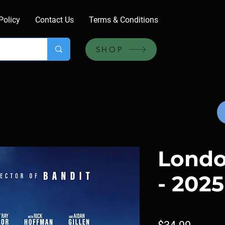
Policy
Contact Us
Terms & Conditions
SHOP
Londo
- 2025
Price