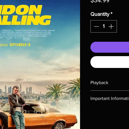
$34.99
Quantity
*
Playback
Region-free Blu-ray c
Important Informat
Note all of our Blu 
Demand discs, none of
codes are NOT includ
description. Photos a