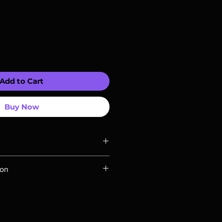
Add to Cart
Buy Now
ompatible with US players.
ion
Rays are MOD or Manufactured On
 our product is sealed. Digital
ed unless otherwise stated in the
re for representation purposes only.