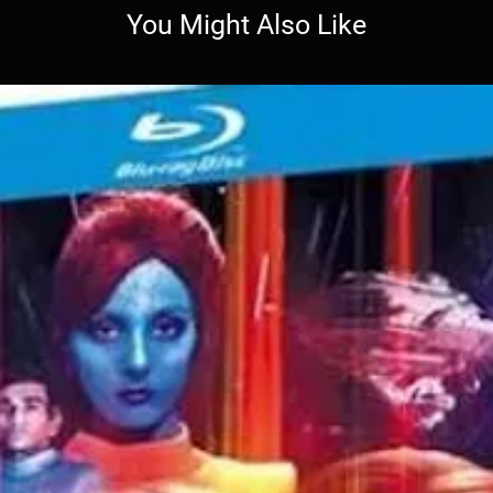
You Might Also Like