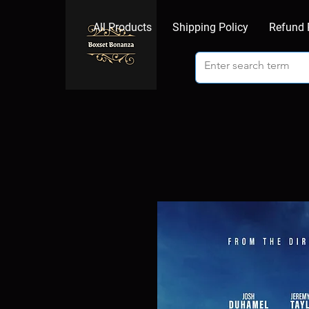
All Products
Shipping Policy
Refund 