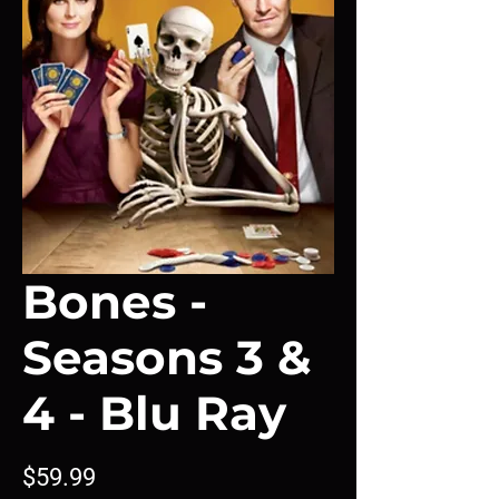
Bones -
Seasons 3 &
4 - Blu Ray
Price
$59.99