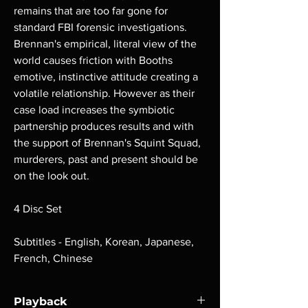
remains that are too far gone for
standard FBI forensic investigations.
Brennan's empirical, literal view of the
world causes friction with Booths
emotive, instinctive attitude creating a
volatile relationship. However as their
case load increases the symbiotic
partnership produces results and with
the support of Brennan's Squint Squad,
murderers, past and present should be
on the look out.
4 Disc Set
Subtitles - English, Korean, Japanese,
French, Chinese
Playback