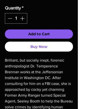
Quantity
*
Add to Cart
Buy Now
Brilliant, but socially inept, forensic
anthropologist Dr. Temperence
Brennan works at the Jeffersonian
Institute in Washington DC. After
consulting for him on a FBI case, she is
approached by cocky yet charming
Former Army Ranger turned Special
Agent, Seeley Booth to help the Bureau
solve crimes by identifying human