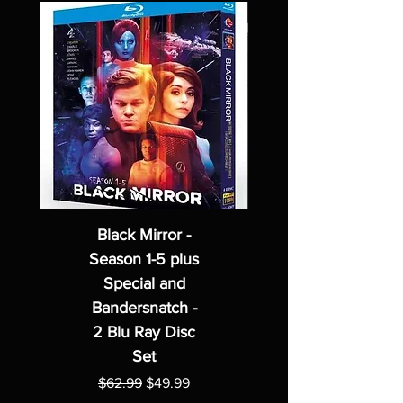
Black Mirror -
Season 1-5 plus
Special and
Bandersnatch -
2 Blu Ray Disc
Set
Regular Price
Sale Price
$62.99
$49.99