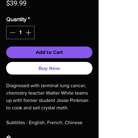
Price
$39.99
Quantity
*
Add to Cart
Buy Now
Diagnosed with terminal lung cancer,
chemistry teacher Walter White teams
up with former student Jesse Pinkman
to cook and sell crystal meth.
Subtitles - English, French, Chinese
�