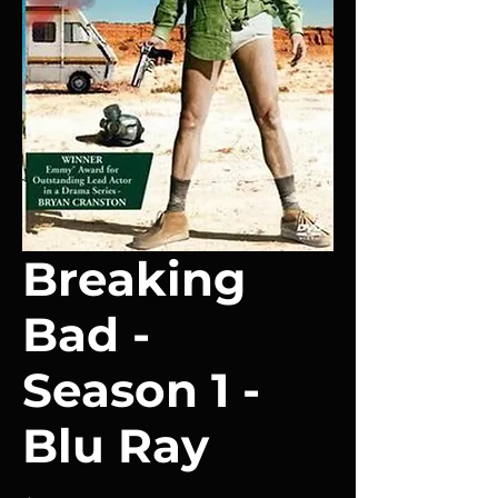
Breaking
Bad -
Season 1 -
Blu Ray