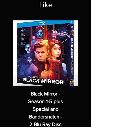
Like
Black Mirror -
Season 1-5 plus
Special and
Bandersnatch -
2 Blu Ray Disc