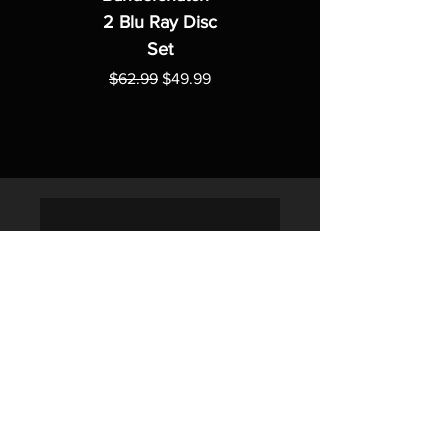
2 Blu Ray Disc
Set
Regular Price
Sale Price
$62.99
$49.99