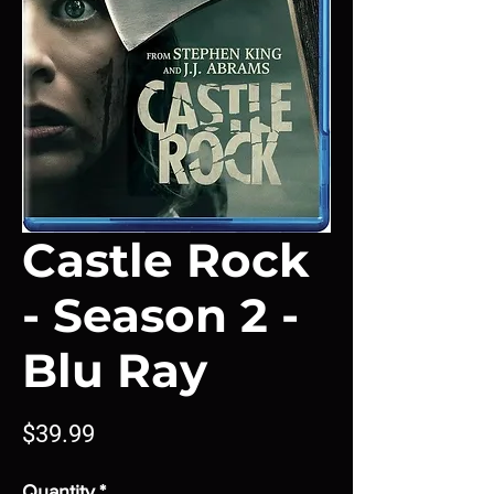
Castle Rock
- Season 2 -
Blu Ray
Price
$39.99
Quantity
*