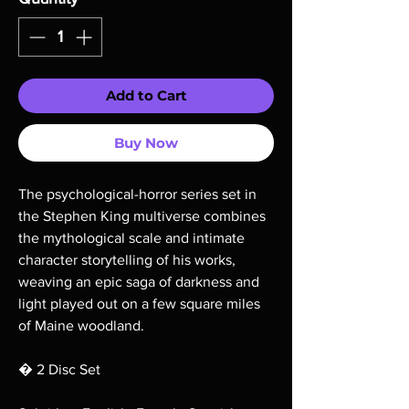
Add to Cart
Buy Now
The psychological-horror series set in
the Stephen King multiverse combines
the mythological scale and intimate
character storytelling of his works,
weaving an epic saga of darkness and
light played out on a few square miles
of Maine woodland.
� 2 Disc Set