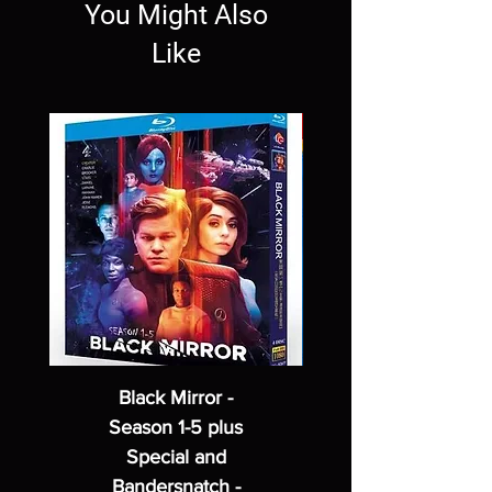
You Might Also
Like
Black Mirror -
Season 1-5 plus
Special and
Bandersnatch -