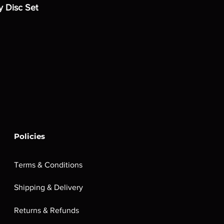
y Disc Set
Policies
Terms & Conditions
Shipping & Delivery
Returns & Refunds