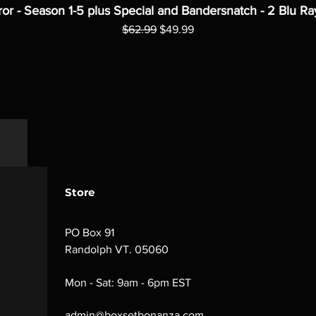
ror - Season 1-5 plus Special and Bandersnatch - 2 Blu Ra
Regular Price
Sale Price
$62.99
$49.99
Store
PO Box 91
Randolph VT. 05060
Mon - Sat: 9am - 6pm EST
admin@boxsetbonanza.com