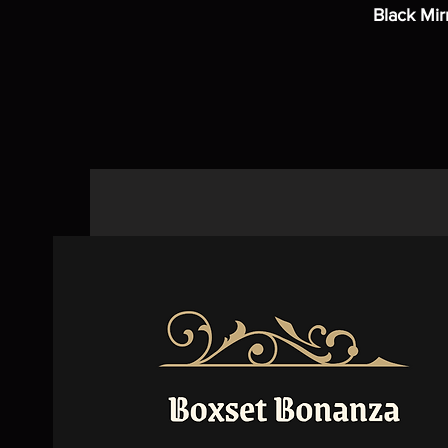
Black Mir