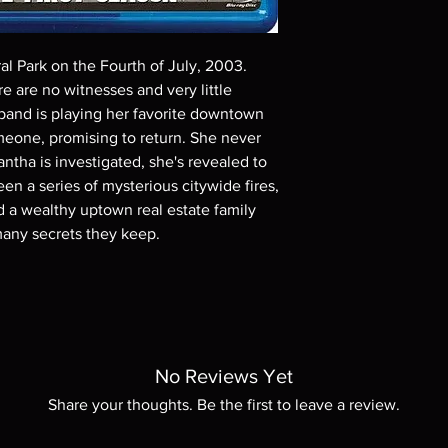
Demand discs, none of
codes are NOT includ
description. Photos a
al Park on the Fourth of July, 2003.
These are BD-R discs,
these before orderin
e are no witnesses and very little
systems with the exce
 band is playing her favorite downtown
questions before mak
meone, promising to return. She never
returns are not acce
ntha is investigated, she's revealed to
are rare.
en a series of mysterious citywide fires,
a wealthy uptown real estate family
 many secrets they keep.
No Reviews Yet
Share your thoughts. Be the first to leave a review.