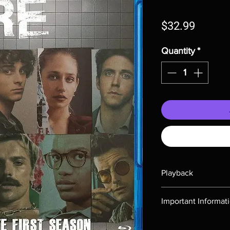
Price
$32.99
Quantity
*
Playback
Region-free Blu-ray c
Important Informat
Note all of our Blu 