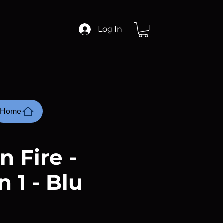
Log In
Home
n Fire -
 1 - Blu