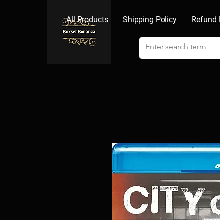
All Products
Shipping Policy
Refund 