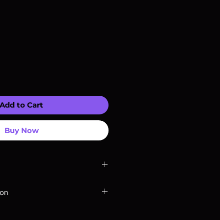
Add to Cart
Buy Now
ompatible with US players.
ion
Rays are MOD or Manufactured On