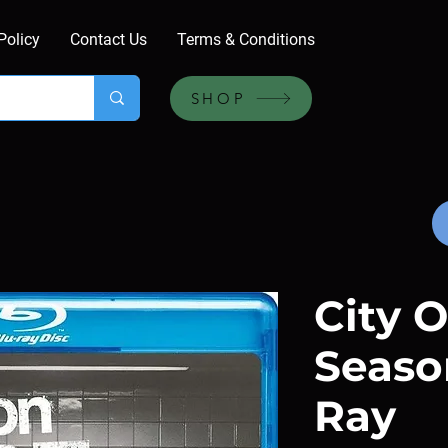
Policy
Contact Us
Terms & Conditions
SHOP
City O
Season
Ray