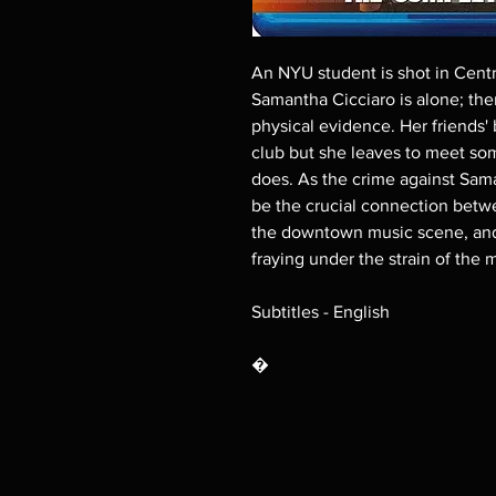
An NYU student is shot in Centr
Samantha Cicciaro is alone; ther
physical evidence. Her friends'
club but she leaves to meet so
does. As the crime against Sama
be the crucial connection betwe
the downtown music scene, and 
fraying under the strain of the
Subtitles - English
�