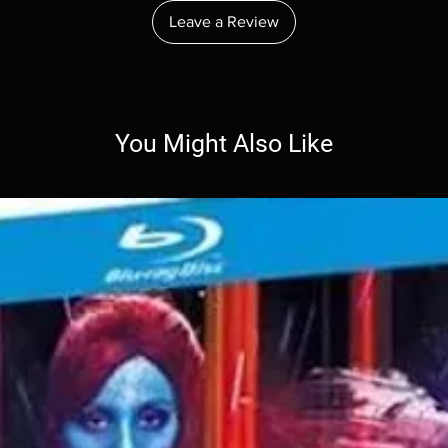
Leave a Review
You Might Also Like