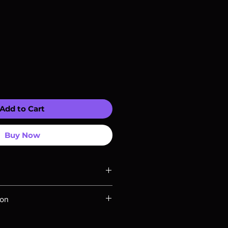
Add to Cart
Buy Now
ompatible with US players.
ion
Rays are MOD or Manufactured On