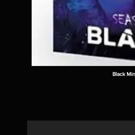
Black Mir