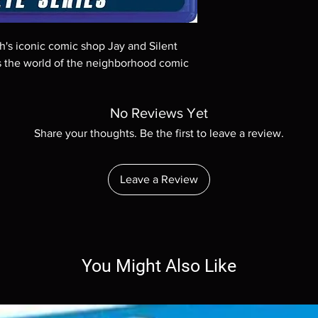
Demand discs, none of
codes are NOT includ
description. Photos a
th's iconic comic shop Jay and Silent
These are BD-R discs,
these before orderin
s the world of the neighborhood comic
systems with the exce
questions before mak
returns are not acce
No Reviews Yet
are rare.
Share your thoughts. Be the first to leave a review.
Leave a Review
You Might Also Like