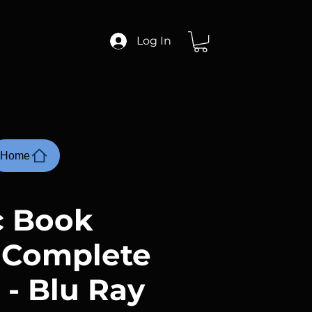
Log In
Home
 Book
 Complete
 - Blu Ray