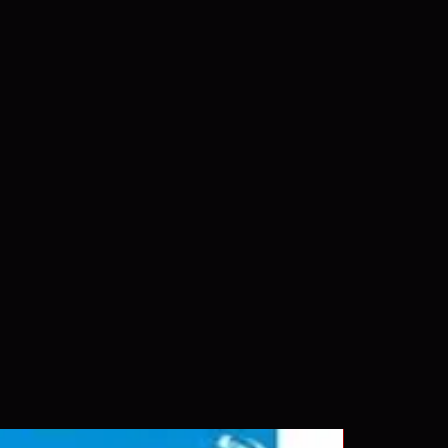
 our product is sealed. Digital
ed unless otherwise stated in the
re for representation purposes only.
 please insure your player will play
g. Will NOT work on gaming
ption of PS4. Please ask any
ing a purchase as in most cases
pted. Exceptions may be made but