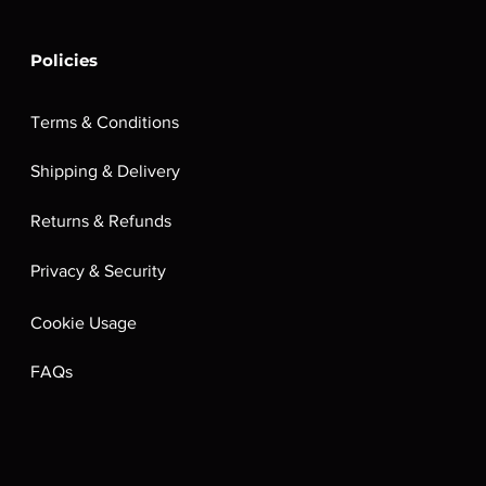
Policies
Terms & Conditions
Shipping & Delivery
Returns & Refunds
Privacy & Security
Cookie Usage
FAQs