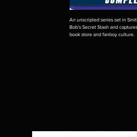
An unscripted series set in Smi
Bob's Secret Stash and capture
book store and fanboy culture.