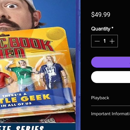
Price
$49.99
Quantity
*
Playback
Region-free Blu-ray c
Important Informat
Note all of our Blu 