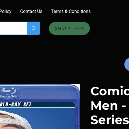
Policy
Contact Us
Terms & Conditions
SHOP
Comic
Men -
Series