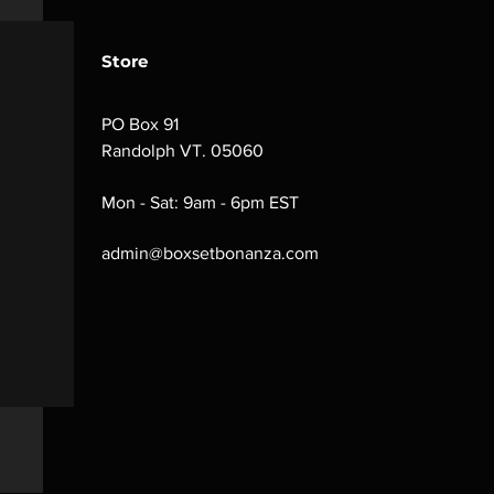
Store
PO Box 91
Randolph VT. 05060
Mon - Sat: 9am - 6pm EST
admin@boxsetbonanza.com