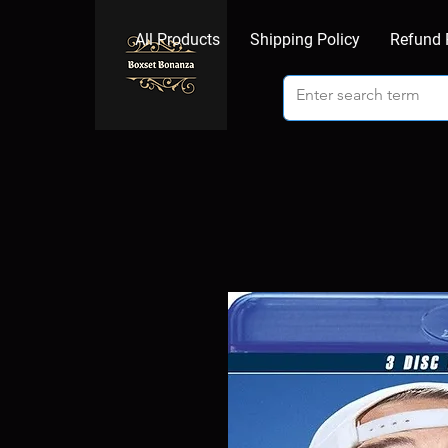
All Products
Shipping Policy
Refund 