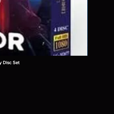
y Disc Set