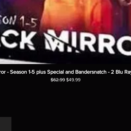
ror - Season 1-5 plus Special and Bandersnatch - 2 Blu Ra
Regular Price
Sale Price
$62.99
$49.99