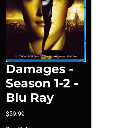
Damages -
Season 1-2 -
Blu Ray
Price
$59.99