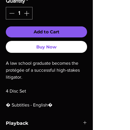
Quantity
*
Add to Cart
Buy Now
A law school graduate becomes the
protégée of a successful high-stakes
litigator.
4 Disc Set
� Subtitles - English�
Playback