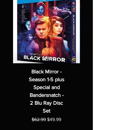
Black Mirror -
Season 1-5 plus
Special and
Bandersnatch -
2 Blu Ray Disc
Set
Regular Price
Sale Price
$62.99
$49.99