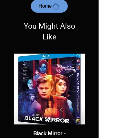
most cases returns are not accepted.
Home
Exceptions may be made but are rare.
You Might Also
Like
Black Mirror -