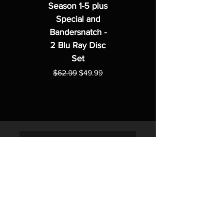
Season 1-5 plus
Special and
Bandersnatch -
2 Blu Ray Disc
Set
Regular Price
Sale Price
$62.99
$49.99