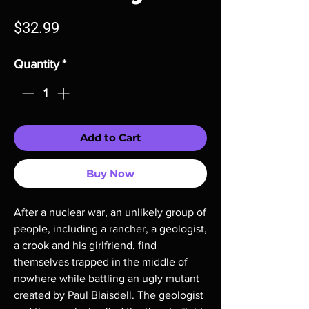
Price
$32.99
Quantity
*
Add to Cart
Buy Now
After a nuclear war, an unlikely group of
people, including a rancher, a geologist,
a crook and his girlfriend, find
themselves trapped in the middle of
nowhere while battling an ugly mutant
created by Paul Blaisdell. The geologist