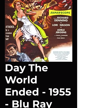
Day The
World
Ended - 1955
- Blu Ray