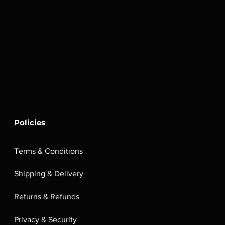
Policies
Terms & Conditions
Shipping & Delivery
Returns & Refunds
Privacy & Security