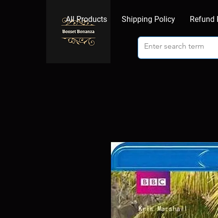
All Products
Shipping Policy
Refund 