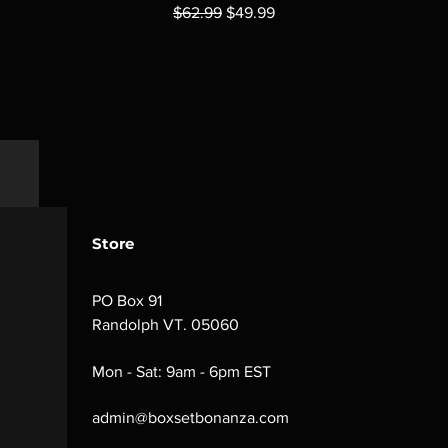
Regular Price
Sale Price
$62.99
$49.99
Store
PO Box 91
Randolph VT. 05060
Mon - Sat: 9am - 6pm EST
admin@boxsetbonanza.com