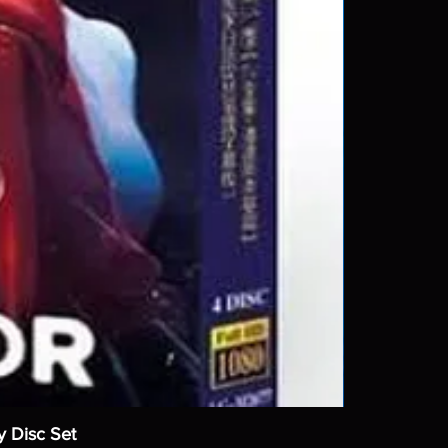
y Disc Set