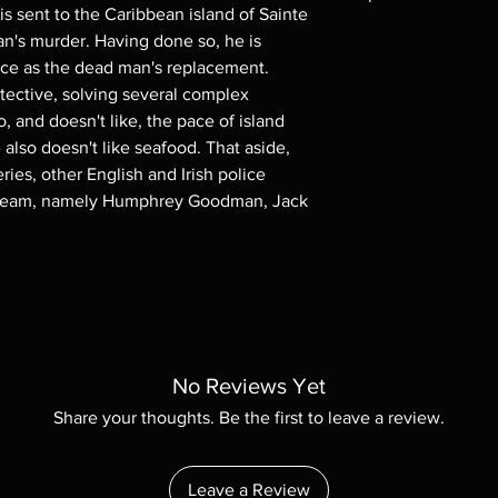
is sent to the Caribbean island of Sainte
Note all of our Blu 
an's murder. Having done so, he is
Demand discs, none of
rce as the dead man's replacement.
codes are NOT includ
etective, solving several complex
description. Photos a
o, and doesn't like, the pace of island
These are BD-R discs,
 also doesn't like seafood. That aside,
these before orderin
series, other English and Irish police
systems with the exce
questions before mak
ve team, namely Humphrey Goodman, Jack
returns are not acce
are rare.
No Reviews Yet
Share your thoughts. Be the first to leave a review.
Leave a Review