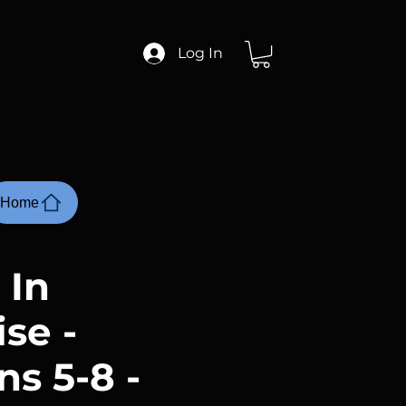
Log In
Home
 In
se -
s 5-8 -