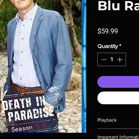
Blu R
Price
$59.99
Quantity
*
Playback
Region-free Blu-ray c
Important Informat