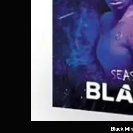
Black Mir