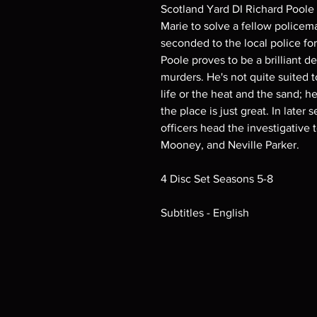
Scotland Yard DI Richard Poole 
Marie to solve a fellow policem
seconded to the local police fo
Poole proves to be a brilliant d
murders. He's not quite suited t
life or the heat and the sand; he
the place is just great. In later 
officers head the investigati
Mooney, and Neville Parker.
4 Disc Set Seasons 5-8
Subtitles - English