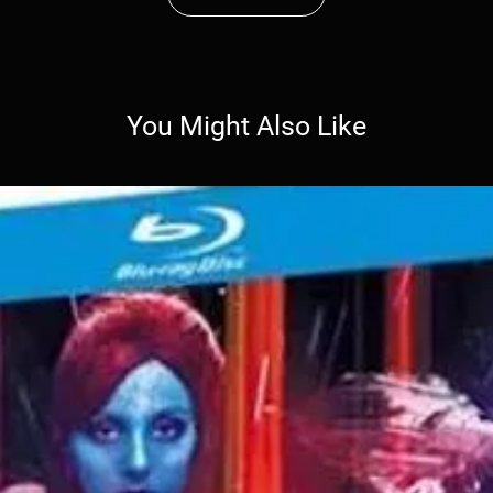
You Might Also Like