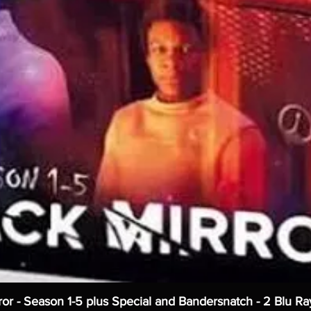
ror - Season 1-5 plus Special and Bandersnatch - 2 Blu Ra