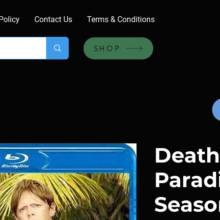
Policy
Contact Us
Terms & Conditions
SHOP
Death
Paradi
Season