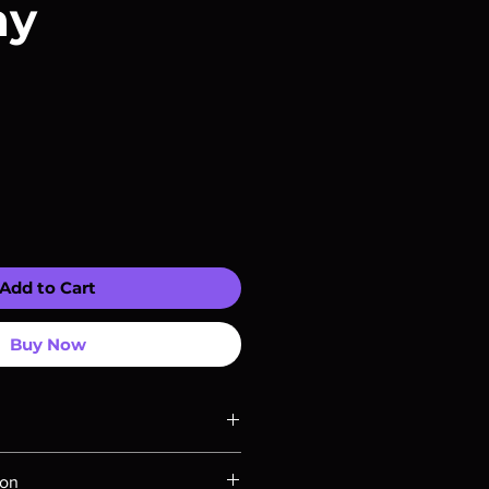
ay
Add to Cart
Buy Now
ompatible with US players.
ion