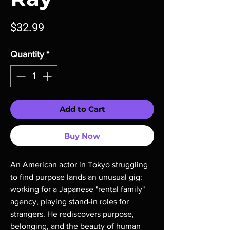
Price
$32.99
Quantity
*
Add to Cart
Buy Now
An American actor in Tokyo struggling
to find purpose lands an unusual gig:
working for a Japanese "rental family"
agency, playing stand-in roles for
strangers. He rediscovers purpose,
belonging, and the beauty of human