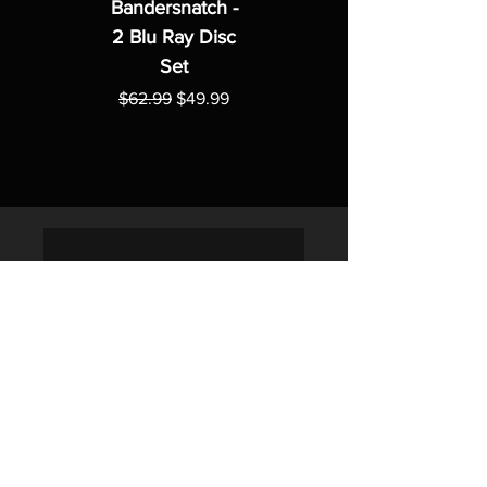
Bandersnatch -
2 Blu Ray Disc
Set
Regular Price
Sale Price
$62.99
$49.99