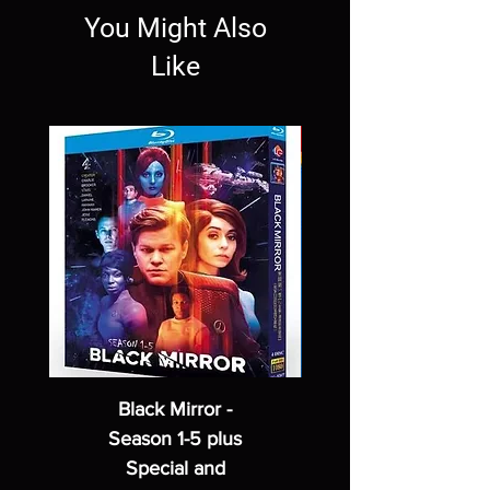
You Might Also
Like
Black Mirror -
Season 1-5 plus
Special and