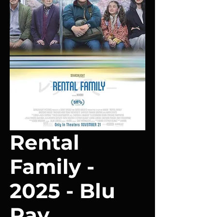
Rental
Family -
2025 - Blu
Ray