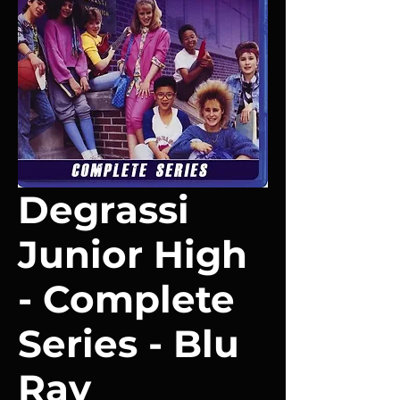
Degrassi
Junior High
- Complete
Series - Blu
Ray