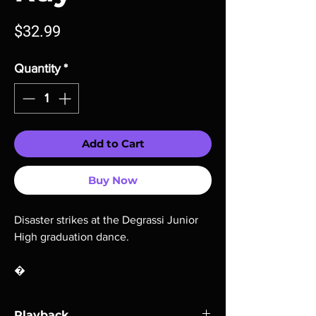
Price
$32.99
Quantity
*
Add to Cart
Buy Now
Disaster strikes at the Degrassi Junior
High graduation dance.
�
Playback