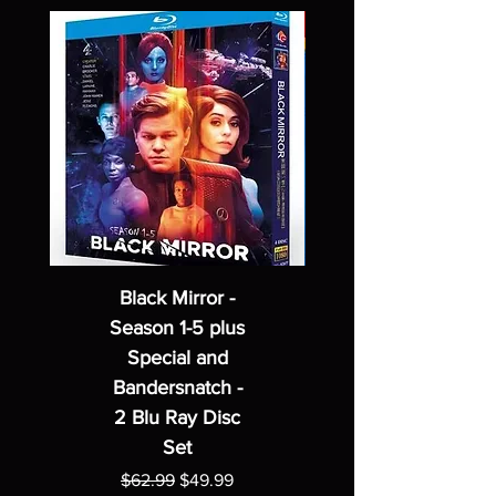
Black Mirror -
Season 1-5 plus
Special and
Bandersnatch -
2 Blu Ray Disc
Set
Regular Price
Sale Price
$62.99
$49.99