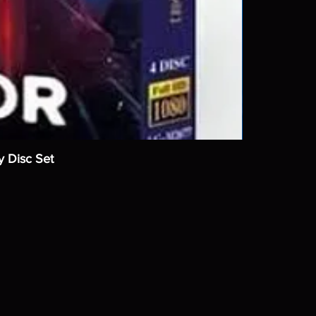
y Disc Set