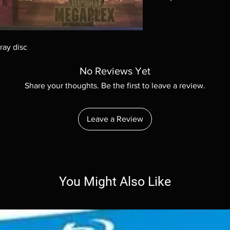
Note all of our Blu 
Demand discs, none of
codes are NOT includ
ray disc
description. Photos a
These are BD-R discs,
No Reviews Yet
these before orderin
systems with the exce
Share your thoughts. Be the first to leave a review.
questions before mak
returns are not acce
are rare.
Leave a Review
You Might Also Like