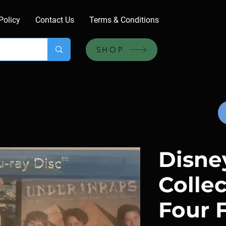
Policy
Contact Us
Terms & Conditions
SHOP
Disne
Collec
Four F