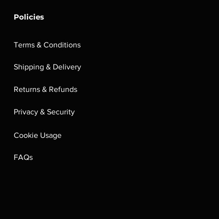
Policies
Terms & Conditions
Shipping & Delivery
Returns & Refunds
Privacy & Security
Cookie Usage
FAQs