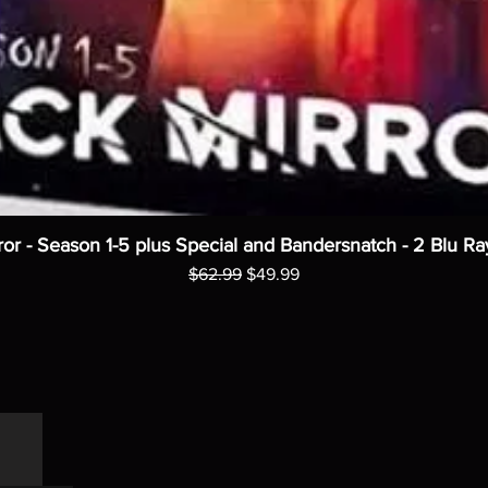
ror - Season 1-5 plus Special and Bandersnatch - 2 Blu Ra
Regular Price
Sale Price
$62.99
$49.99