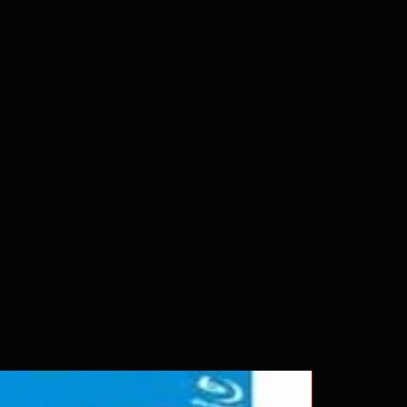
Rays are MOD or Manufactured On
 our product is sealed. Digital
ed unless otherwise stated in the
re for representation purposes only.
 please insure your player will play
g. Will NOT work on gaming
ption of PS4. Please ask any
ing a purchase as in most cases
pted. Exceptions may be made but