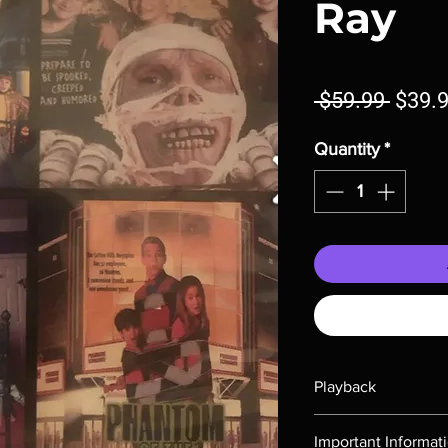
Ray
Regul
 $59.99 
$39.
Price
Quantity
*
Playback
Region-free Blu-ray c
Important Informat