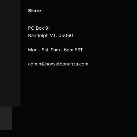
Store
PO Box 91
Randolph VT. 05060
Mon - Sat: 9am - 6pm EST
admin@boxsetbonanza.com