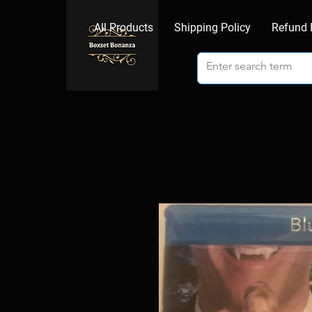
All Products
Shipping Policy
Refund 