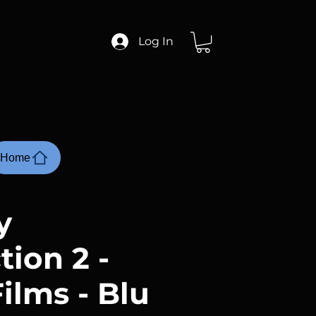
Log In
Home
y
tion 2 -
ilms - Blu