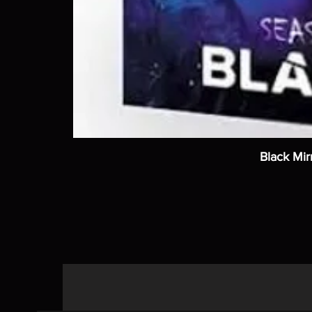
Black Mir