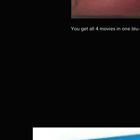
You get all 4 movies in one blu-