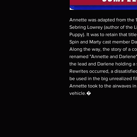
Annette was adapted from the 
Sebring Lowrey (author of the L
Puppy). It was to retain that ti
Spin and Marty cast member Darle
Along the way, the story of a co
renamed "Annette and Darlene" 
the lead and Darlene holding a 
Rewrites occurred, a dissatisfi
be used in the big unrealized f
Annette took to the airwaves in 
vehicle.�