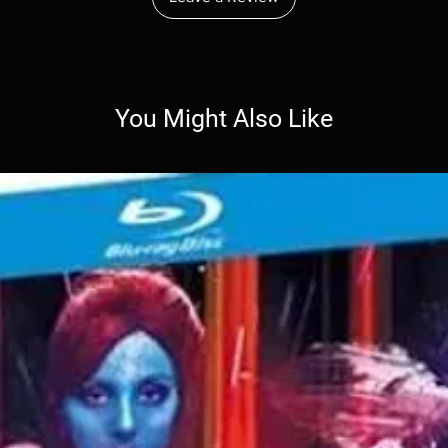
You Might Also Like