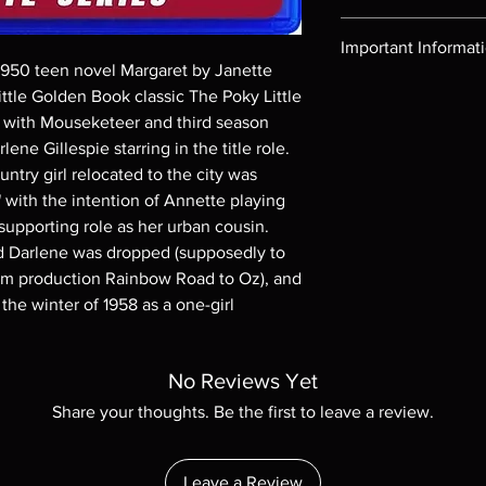
Region-free Blu-ray c
Important Informat
1950 teen novel Margaret by Janette
Note all of our Blu 
ittle Golden Book classic The Poky Little
Demand discs, none of
tle with Mouseketeer and third season
codes are NOT includ
ne Gillespie starring in the title role.
description. Photos a
untry girl relocated to the city was
These are BD-R discs,
with the intention of Annette playing
these before orderin
systems with the exce
supporting role as her urban cousin.
questions before mak
ed Darlene was dropped (supposedly to
returns are not acce
ilm production Rainbow Road to Oz), and
are rare.
the winter of 1958 as a one-girl
No Reviews Yet
Share your thoughts. Be the first to leave a review.
Leave a Review