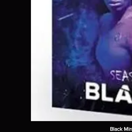
Black Mir