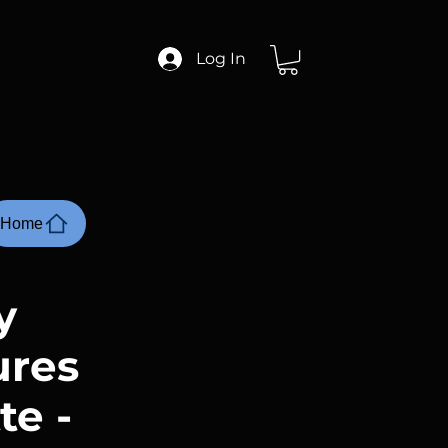
Log In
Home
y
ures
te -