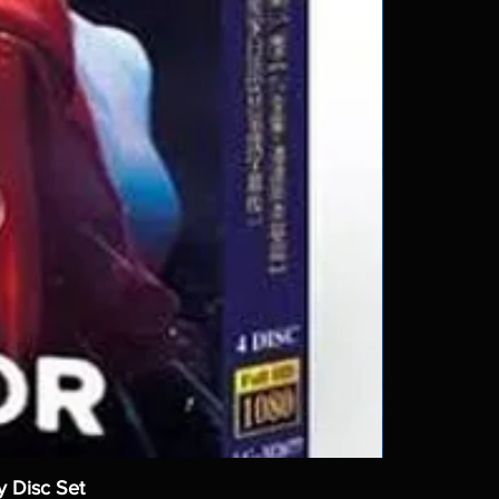
y Disc Set