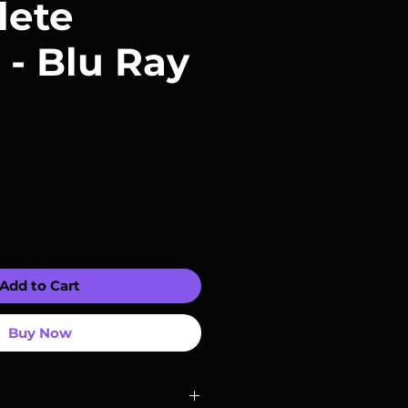
lete
 - Blu Ray
Add to Cart
Buy Now