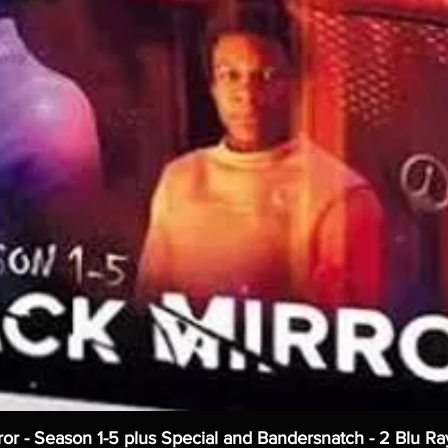
ror - Season 1-5 plus Special and Bandersnatch - 2 Blu Ra