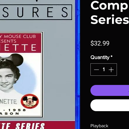
Comp
Series
Price
$32.99
Quantity
*
Playback