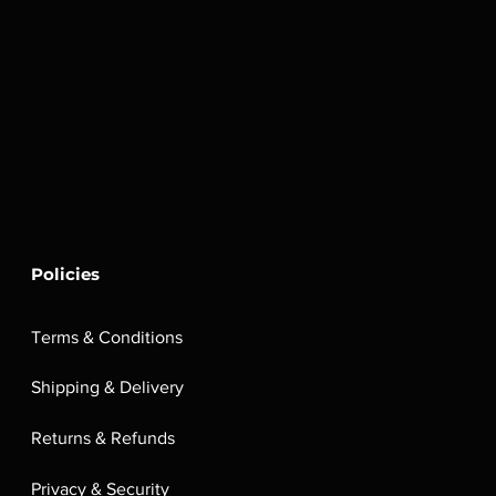
Policies
Terms & Conditions
Shipping & Delivery
Returns & Refunds
Privacy & Security