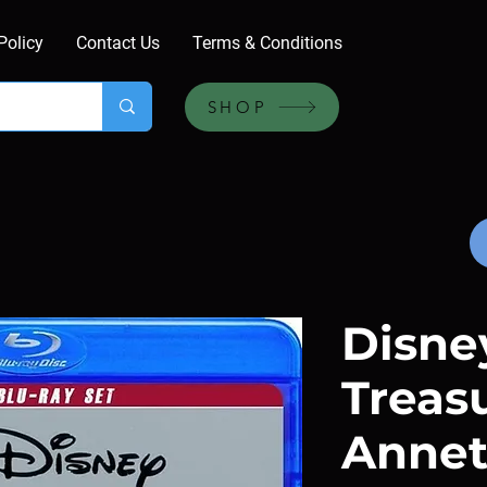
Policy
Contact Us
Terms & Conditions
SHOP
Disne
Treas
Annet