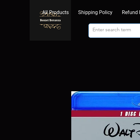
All Products
Shipping Policy
Refund 