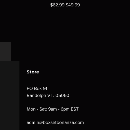
Regular Price
Sale Price
$62.99
$49.99
Store
PO Box 91
Randolph VT. 05060
Mon - Sat: 9am - 6pm EST
admin@boxsetbonanza.com