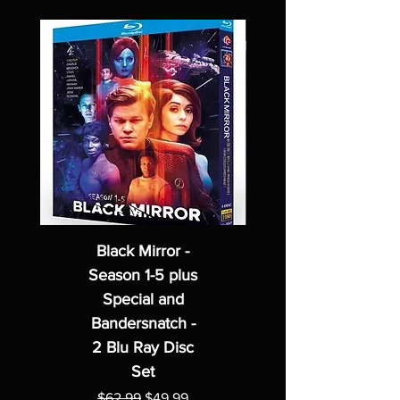
Black Mirror -
Season 1-5 plus
Special and
Bandersnatch -
2 Blu Ray Disc
Set
Regular Price
Sale Price
$62.99
$49.99