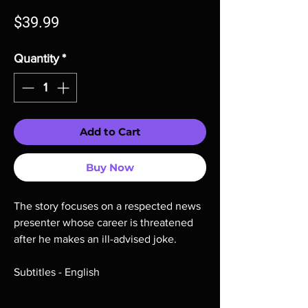
Price
$39.99
Quantity
*
Add to Cart
Buy Now
The story focuses on a respected news
presenter whose career is threatened
after he makes an ill-advised joke.
Subtitles - English