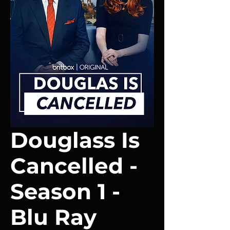
Douglass Is
Cancelled -
Season 1 -
Blu Ray