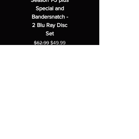
Season 1-5 plus
Special and
Bandersnatch -
2 Blu Ray Disc
Set
Regular Price
Sale Price
$62.99
$49.99