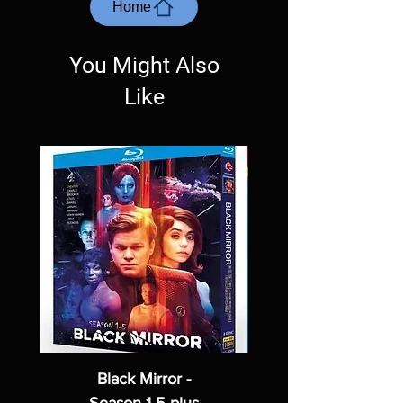
most cases returns are not accepted.
Home
Exceptions may be made but are rare.
You Might Also
Like
Black Mirror -