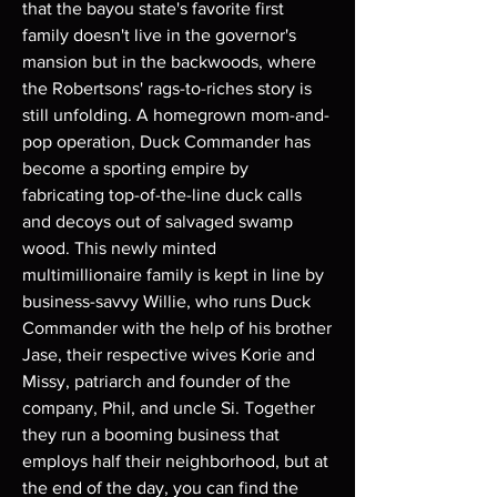
that the bayou state's favorite first
family doesn't live in the governor's
mansion but in the backwoods, where
the Robertsons' rags-to-riches story is
still unfolding. A homegrown mom-and-
pop operation, Duck Commander has
become a sporting empire by
fabricating top-of-the-line duck calls
and decoys out of salvaged swamp
wood. This newly minted
multimillionaire family is kept in line by
business-savvy Willie, who runs Duck
Commander with the help of his brother
Jase, their respective wives Korie and
Missy, patriarch and founder of the
company, Phil, and uncle Si. Together
they run a booming business that
employs half their neighborhood, but at
the end of the day, you can find the