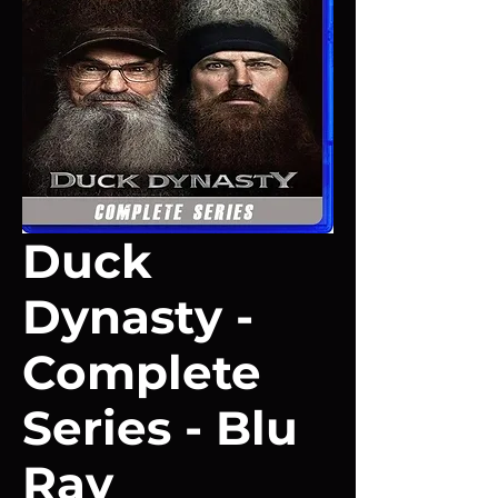
Duck
Dynasty -
Complete
Series - Blu
Ray