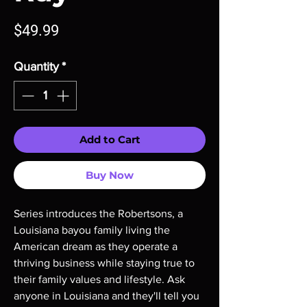
Price
$49.99
Quantity
*
Add to Cart
Buy Now
Series introduces the Robertsons, a
Louisiana bayou family living the
American dream as they operate a
thriving business while staying true to
their family values and lifestyle. Ask
anyone in Louisiana and they'll tell you