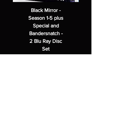
Black Mirror -
Season 1-5 plus
Special and
Bandersnatch -
2 Blu Ray Disc
Set
Regular Price
Sale Price
$62.99
$49.99