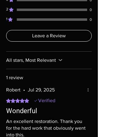
0
most cases returns are not accepted.
2
Exceptions may be made but are rare.
0
1
0
Leave a Review
All stars, Most Relevant
1 review
Robert
•
Jul 29, 2025
Rated 5 out of 5 stars.
Verified
Wonderful
An excellent restoration. Thank you
for the hard work that obviously went
into this.