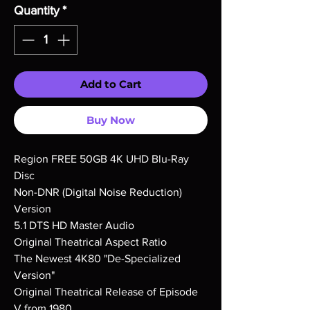
Quantity
*
Add to Cart
Buy Now
Region FREE 50GB 4K UHD Blu-Ray
Disc
Non-DNR (Digital Noise Reduction)
Version
5.1 DTS HD Master Audio
Original Theatrical Aspect Ratio
The Newest 4K80 "De-Specialized
Version"
Original Theatrical Release of Episode
V from 1980