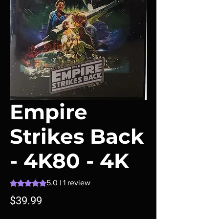
Empire
Strikes Back
- 4K80 - 4K
Rating is 5.0 out of five stars based on 1 review
5.0 | 1 review
Price
$39.99