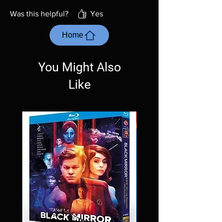
Was this helpful?
Yes
Home
You Might Also
Like