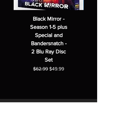
Black Mirror -
Season 1-5 plus
Special and
Bandersnatch -
2 Blu Ray Disc
Set
Regular Price
Sale Price
$62.99
$49.99