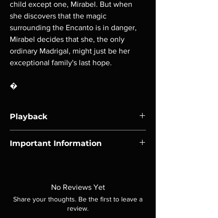
child except one, Mirabel. But when
she discovers that the magic
surrounding the Encanto is in danger,
Mirabel decides that she, the only
ordinary Madrigal, might just be her
exceptional family's last hope.
�
Playback
Region-free Blu-ray compatible with US
Important Information
players.
Note all of our Blu Rays are MOD or
Manufactured On Demand discs, none of our
product is sealed. Digital codes are NOT
No Reviews Yet
included unless otherwise stated in the
Share your thoughts. Be the first to leave a
description. Photos are for representation
review.
purposes only. These are BD-R discs, please