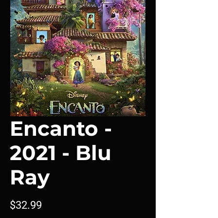
Encanto -
2021 - Blu
Ray
Price
$32.99