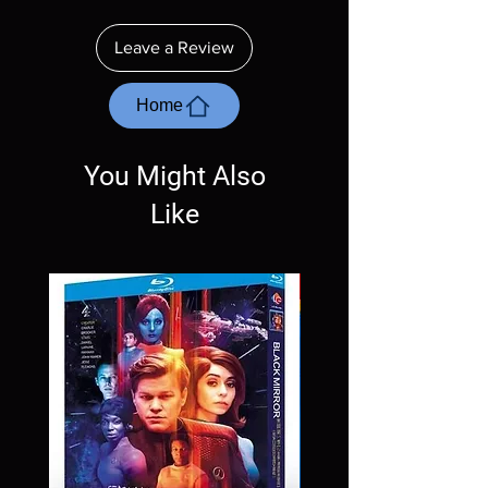
insure your player will play these before
ordering. Will NOT work on gaming systems
Leave a Review
with the exception of PS4. Please ask any
questions before making a purchase as in
most cases returns are not accepted.
Home
Exceptions may be made but are rare.
You Might Also
Like