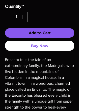
Quantity
*
Add to Cart
Buy Now
Encanto tells the tale of an
extraordinary family, the Madrigals, who
live hidden in the mountains of
Colombia, in a magical house, in a
vibrant town, in a wondrous, charmed
place called an Encanto. The magic of
the Encanto has blessed every child in
the family with a unique gift from super
strength to the power to heal-every