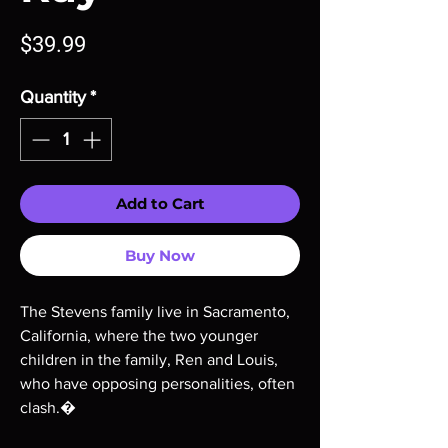
Price
$39.99
Quantity
*
Add to Cart
Buy Now
The Stevens family live in Sacramento,
California, where the two younger
children in the family, Ren and Louis,
who have opposing personalities, often
clash.�