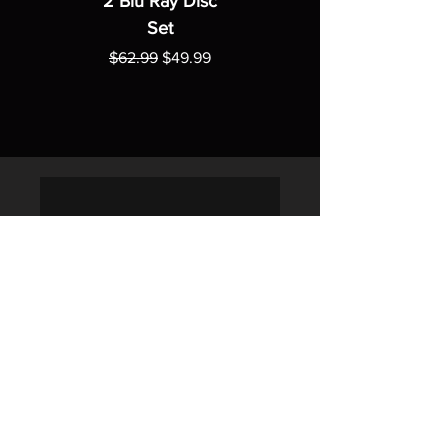
2 Blu Ray Disc
Set
Regular Price
Sale Price
$62.99
$49.99