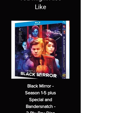
Like
Black Mirror -
Season 1-5 plus
Special and
Bandersnatch -