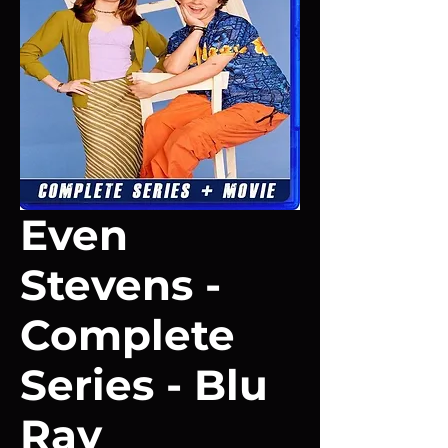
Even
Stevens -
Complete
Series - Blu
Ray