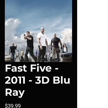
Fast Five -
2011 - 3D Blu
Ray
Price
$39.99