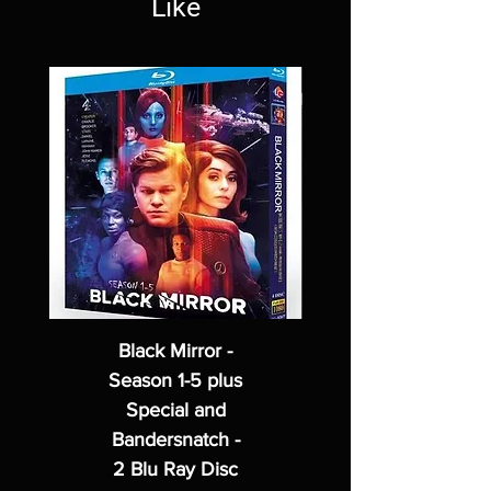
Like
Black Mirror -
Season 1-5 plus
Special and
Bandersnatch -
2 Blu Ray Disc