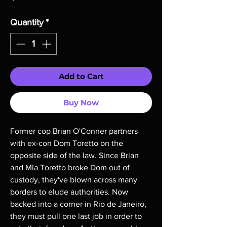
Quantity
*
Add to Cart
Buy Now
Former cop Brian O'Conner partners
with ex-con Dom Toretto on the
opposite side of the law. Since Brian
and Mia Toretto broke Dom out of
custody, they've blown across many
borders to elude authorities. Now
backed into a corner in Rio de Janeiro,
they must pull one last job in order to