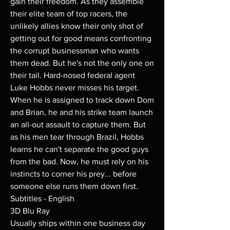
gain their freedom. As they assemble
their elite team of top racers, the
unlikely allies know their only shot of
getting out for good means confronting
the corrupt businessman who wants
them dead. But he's not the only one on
their tail. Hard-nosed federal agent
Luke Hobbs never misses his target.
When he is assigned to track down Dom
and Brian, he and his strike team launch
an all-out assault to capture them. But
as his men tear through Brazil, Hobbs
learns he can't separate the good guys
from the bad. Now, he must rely on his
instincts to corner his prey... before
someone else runs them down first.
Subtitles - English
3D Blu Ray
Usually ships within one business day