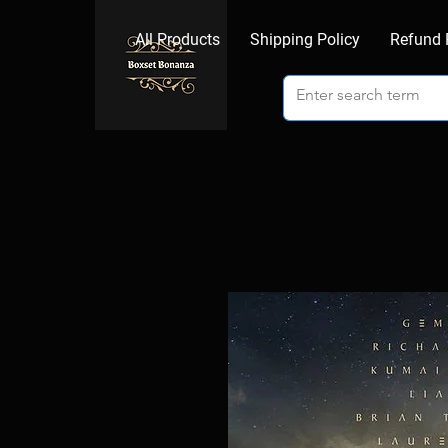
All Products
Shipping Policy
Refund 