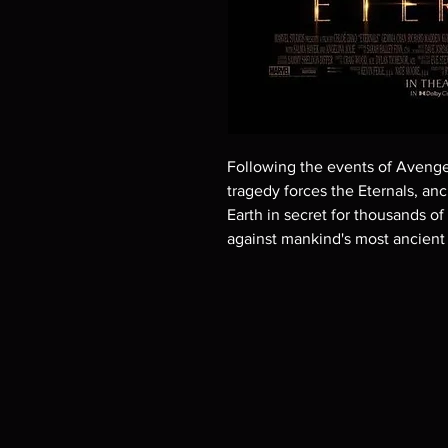
Following the events of Aveng
tragedy forces the Eternals, an
Earth in secret for thousands of
against mankind's most ancient