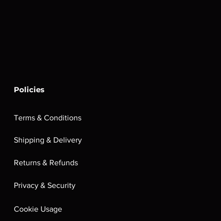
Policies
Terms & Conditions
Shipping & Delivery
Returns & Refunds
Privacy & Security
Cookie Usage