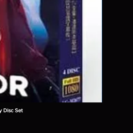
y Disc Set