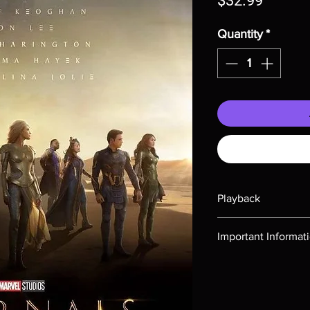
$32.99
Quantity
*
Playback
Region-free Blu-ray c
Important Informat
Note all of our Blu 
Demand discs, none of
codes are NOT includ
description. Photos a