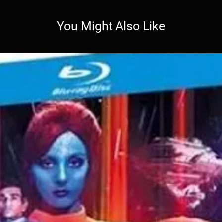
You Might Also Like