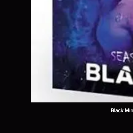
Black Mir