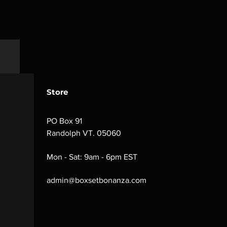
Store
PO Box 91
Randolph VT. 05060
Mon - Sat: 9am - 6pm EST
admin@boxsetbonanza.com