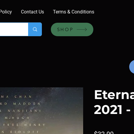
Policy
Contact Us
Terms & Conditions
SHOP
Eterna
2021 -
Price