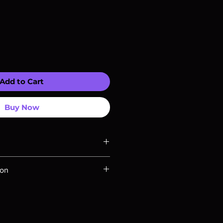
Add to Cart
Buy Now
ompatible with US players.
ion
Rays are MOD or Manufactured On
 our product is sealed. Digital
ed unless otherwise stated in the
re for representation purposes only.