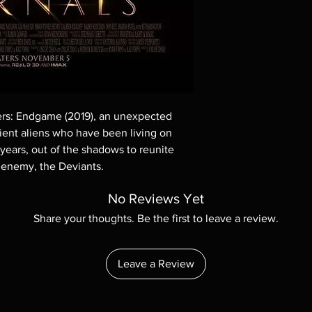
These are BD-R discs,
these before orderin
systems with the exce
questions before mak
returns are not acce
are rare.
ers: Endgame (2019), an unexpected
cient aliens who have been living on
 years, out of the shadows to reunite
 enemy, the Deviants.
No Reviews Yet
Share your thoughts. Be the first to leave a review.
Leave a Review