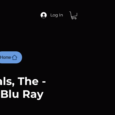
Log In
Home
ls, The -
 Blu Ray