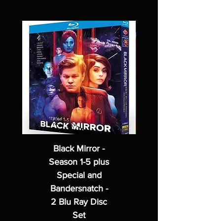
Black Mirror -
Season 1-5 plus
Special and
Bandersnatch -
2 Blu Ray Disc
Set