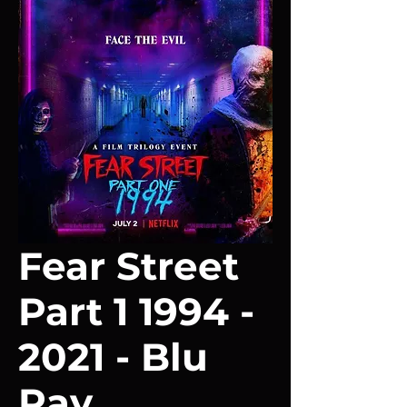
Fear Street
Part 1 1994 -
2021 - Blu
Ray