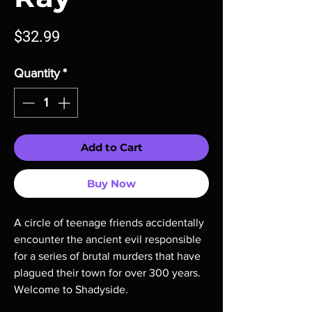
Price
$32.99
Quantity
*
Add to Cart
Buy Now
A circle of teenage friends accidentally
encounter the ancient evil responsible
for a series of brutal murders that have
plagued their town for over 300 years.
Welcome to Shadyside.