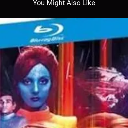
You Might Also Like