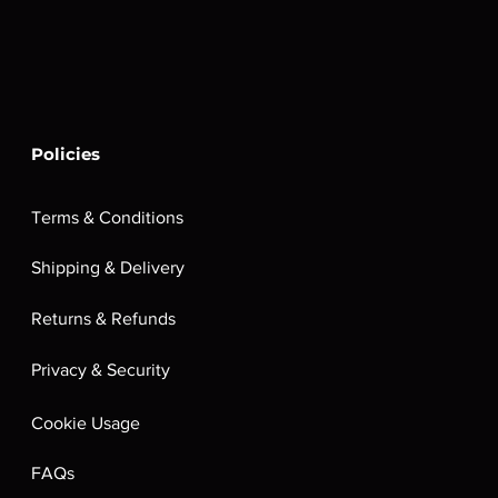
Policies
Terms & Conditions
Shipping & Delivery
Returns & Refunds
Privacy & Security
Cookie Usage
FAQs