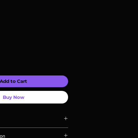
Add to Cart
Buy Now
ompatible with US players.
ion