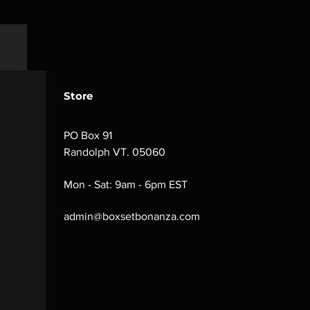
Store
PO Box 91
Randolph VT. 05060
Mon - Sat: 9am - 6pm EST
admin@boxsetbonanza.com