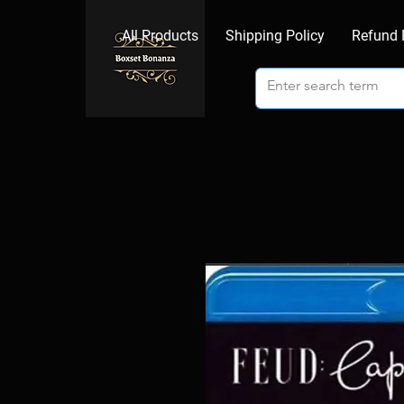
All Products
Shipping Policy
Refund 