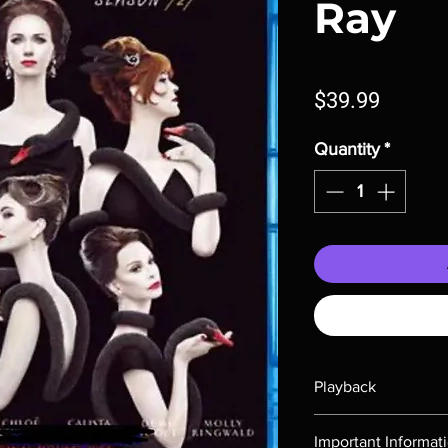
Ray
Price
$39.99
Quantity
*
Playback
Region-free Blu-ray c
Important Informat