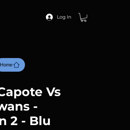
Log In
Home
Capote Vs
wans -
 2 - Blu