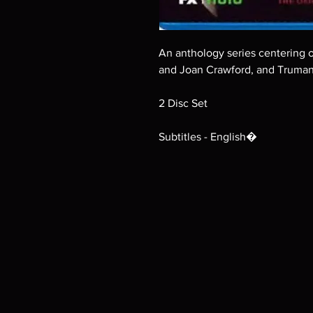
An anthology series centering 
and Joan Crawford, and Truman
2 Disc Set
Subtitles - English�