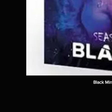
Black Mir