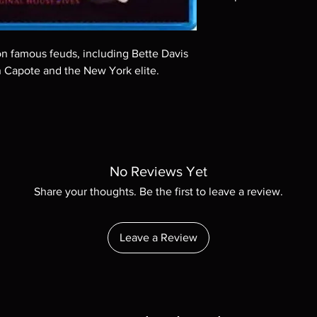
Note all of our Blu 
Demand discs, none of
codes are NOT includ
on famous feuds, including Bette Davis
description. Photos a
 Capote and the New York elite.
These are BD-R discs,
these before orderin
systems with the exce
questions before mak
returns are not acce
are rare.
No Reviews Yet
Share your thoughts. Be the first to leave a review.
Leave a Review