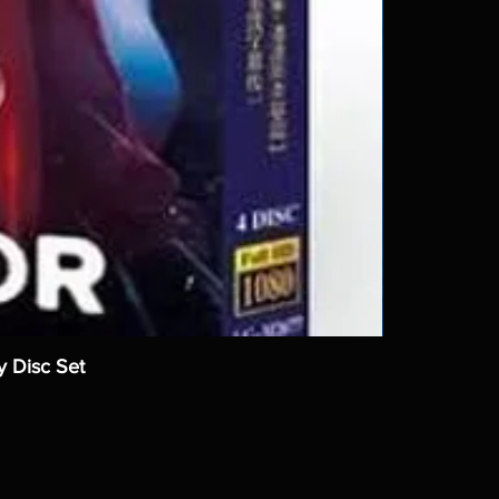
y Disc Set