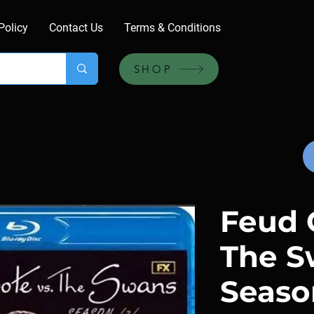
Policy
Contact Us
Terms & Conditions
SHOP
Feud 
The S
Season