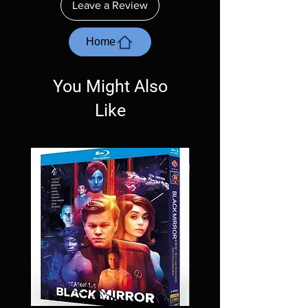
Leave a Review
with the exception of PS4. Please ask any
questions before making a purchase as in
most cases returns are not accepted.
Home
Exceptions may be made but are rare.
You Might Also
Like