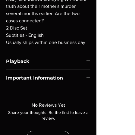
truth about their mother's murder
several months earlier. Are the two
cases connected?
2 Disc Set
Subtitles - English
Usually ships within one business day
Playback
Region-free Blu-ray compatible with US
Important Information
players.
Note all of our Blu Rays are MOD or
Manufactured On Demand discs, none of our
product is sealed. Digital codes are NOT
No Reviews Yet
included unless otherwise stated in the
Share your thoughts. Be the first to leave a
description. Photos are for representation
review.
purposes only. These are BD-R discs, please
insure your player will play these before
ordering. Will NOT work on gaming systems