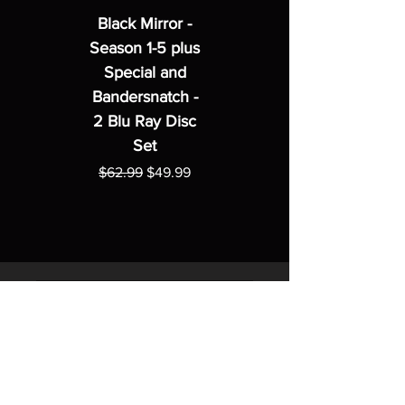
Black Mirror -
Season 1-5 plus
Special and
Bandersnatch -
2 Blu Ray Disc
Set
Regular Price
Sale Price
$62.99
$49.99