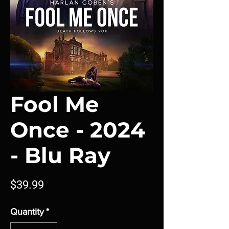
Fool Me
Once - 2024
- Blu Ray
Price
$39.99
Quantity
*