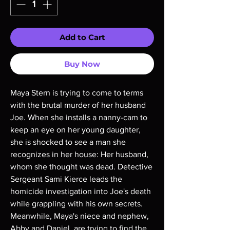
Add to Cart
Buy Now
Maya Stern is trying to come to terms
with the brutal murder of her husband
Joe. When she installs a nanny-cam to
keep an eye on her young daughter,
she is shocked to see a man she
recognizes in her house: Her husband,
whom she thought was dead. Detective
Sergeant Sami Kierce leads the
homicide investigation into Joe's death
while grappling with his own secrets.
Meanwhile, Maya's niece and nephew,
Abby and Daniel, are trying to find the