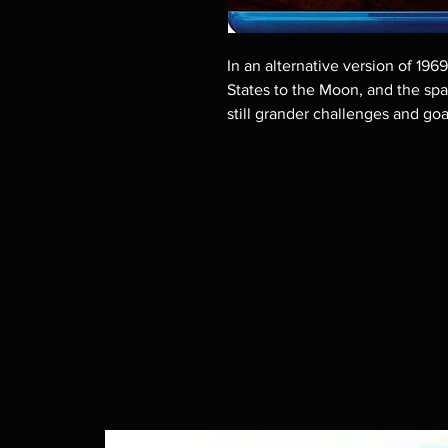
In an alternative version of 196
States to the Moon, and the sp
still grander challenges and goa