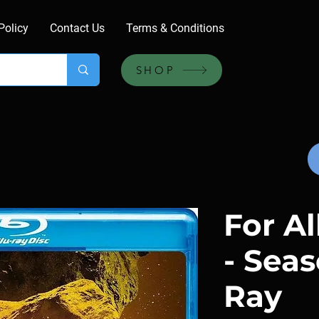
Policy
Contact Us
Terms & Conditions
SHOP
For A
- Seas
Ray