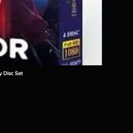
y Disc Set