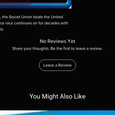
Demand discs, none of
codes are NOT includ
description. Photos a
9, the Soviet Union beats the United
These are BD-R discs,
these before orderin
ace race continues on for decades with
systems with the exce
ls.
questions before mak
returns are not acce
No Reviews Yet
are rare.
Share your thoughts. Be the first to leave a review.
Leave a Review
You Might Also Like