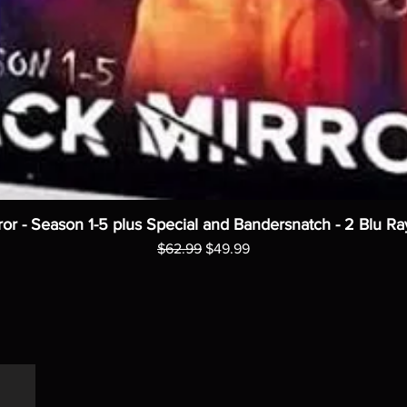
ror - Season 1-5 plus Special and Bandersnatch - 2 Blu Ra
Regular Price
Sale Price
$62.99
$49.99