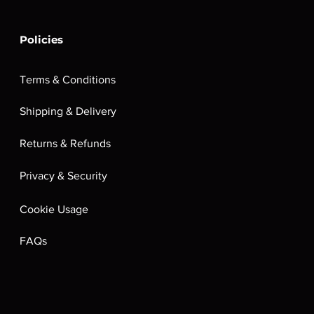
Policies
Terms & Conditions
Shipping & Delivery
Returns & Refunds
Privacy & Security
Cookie Usage
FAQs