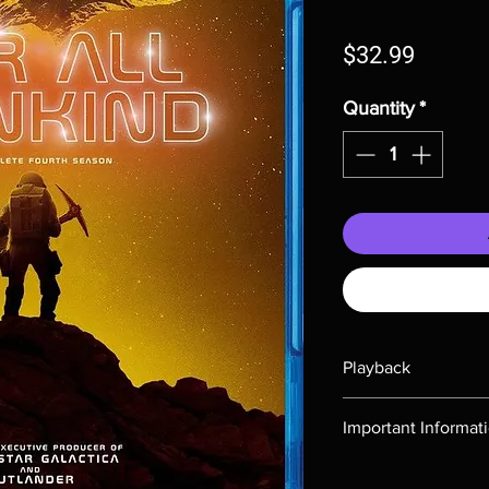
Price
$32.99
Quantity
*
Playback
Region-free Blu-ray c
Important Informat
Note all of our Blu 