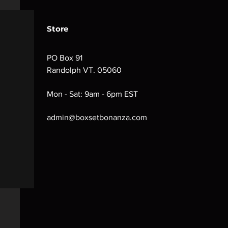
Store
PO Box 91
Randolph VT. 05060
Mon - Sat: 9am - 6pm EST
admin@boxsetbonanza.com