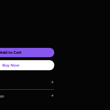
Add to Cart
Buy Now
ompatible with US players.
ion
Rays are MOD or Manufactured On