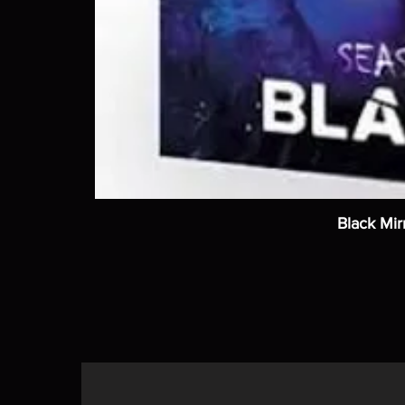
Black Mir