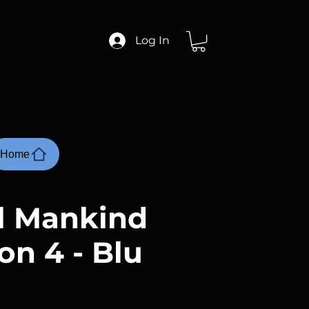
Log In
Home
ll Mankind
on 4 - Blu