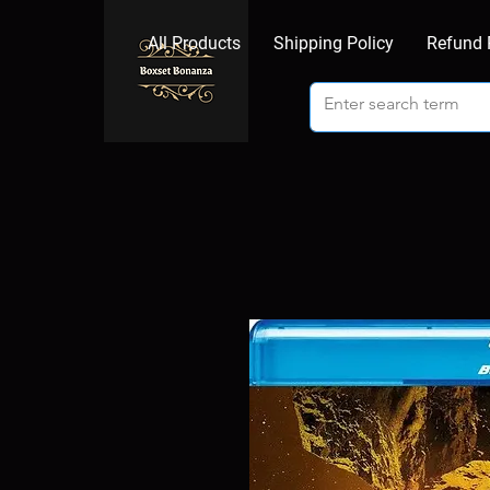
All Products
Shipping Policy
Refund 