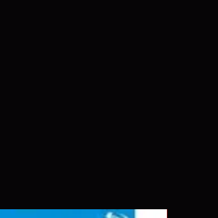
 our product is sealed. Digital
ed unless otherwise stated in the
re for representation purposes only.
 please insure your player will play
g. Will NOT work on gaming
ption of PS4. Please ask any
ing a purchase as in most cases
pted. Exceptions may be made but