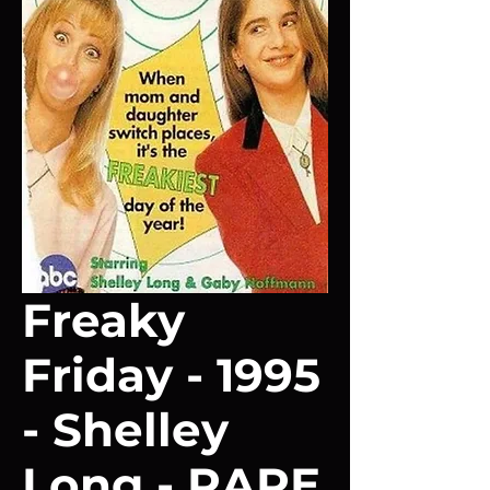
Freaky
Friday - 1995
- Shelley
Long - RARE