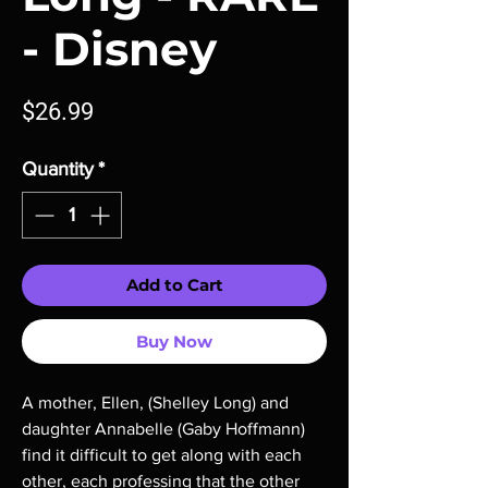
- Disney
Price
$26.99
Quantity
*
Add to Cart
Buy Now
A mother, Ellen, (Shelley Long) and
daughter Annabelle (Gaby Hoffmann)
find it difficult to get along with each
other, each professing that the other