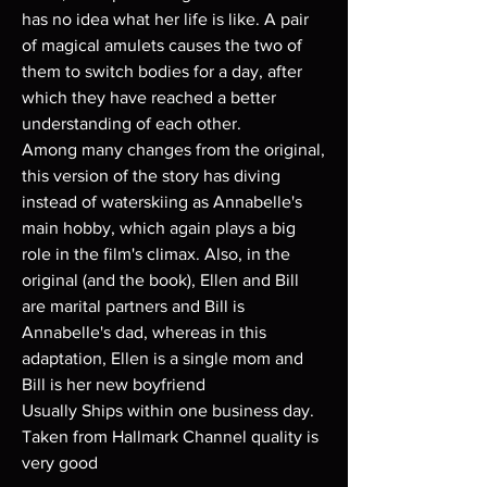
has no idea what her life is like. A pair
of magical amulets causes the two of
them to switch bodies for a day, after
which they have reached a better
understanding of each other.
Among many changes from the original,
this version of the story has diving
instead of waterskiing as Annabelle's
main hobby, which again plays a big
role in the film's climax. Also, in the
original (and the book), Ellen and Bill
are marital partners and Bill is
Annabelle's dad, whereas in this
adaptation, Ellen is a single mom and
Bill is her new boyfriend
Usually Ships within one business day.
Taken from Hallmark Channel quality is
very good