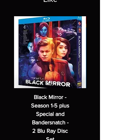
Black Mirror -
Season 1-5 plus
Special and
Bandersnatch -
2 Blu Ray Disc
Set