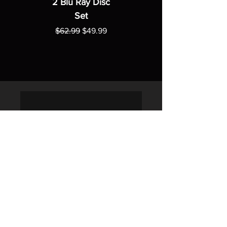
2 Blu Ray Disc
Set
Regular Price
Sale Price
$62.99
$49.99