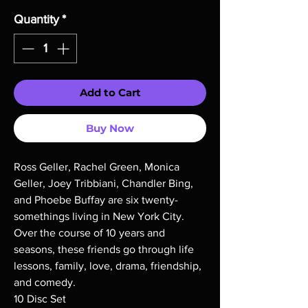
Quantity
*
Add to Cart
Buy Now
Ross Geller, Rachel Green, Monica
Geller, Joey Tribbiani, Chandler Bing,
and Phoebe Buffay are six twenty-
somethings living in New York City.
Over the course of 10 years and
seasons, these friends go through life
lessons, family, love, drama, friendship,
and comedy.
10 Disc Set