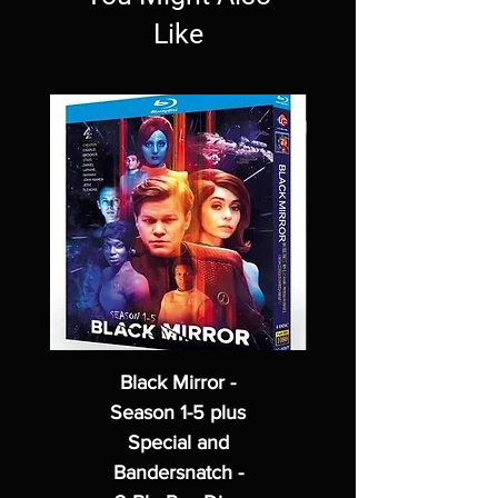
Like
Black Mirror -
Season 1-5 plus
Special and
Bandersnatch -