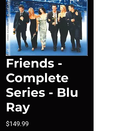
Friends -
Complete
Series - Blu
Ray
Price
$149.99