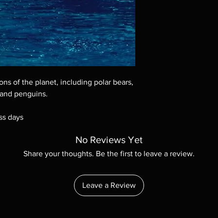
Demand discs, none of
codes are NOT includ
description. Photos a
These are BD-R discs,
these before orderin
systems with the exce
questions before mak
returns are not acce
ons of the planet, including polar bears,
are rare.
 and penguins.
ss days
No Reviews Yet
Share your thoughts. Be the first to leave a review.
Leave a Review