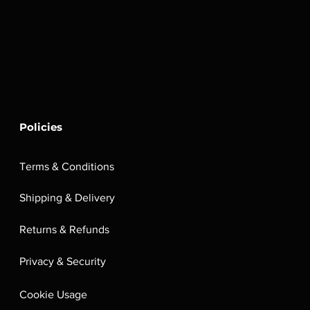
Policies
Terms & Conditions
Shipping & Delivery
Returns & Refunds
Privacy & Security
Cookie Usage