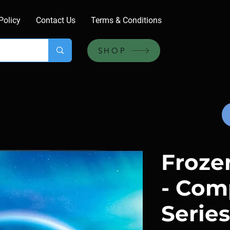
Policy
Contact Us
Terms & Conditions
SHOP
Frozen
- Com
Series