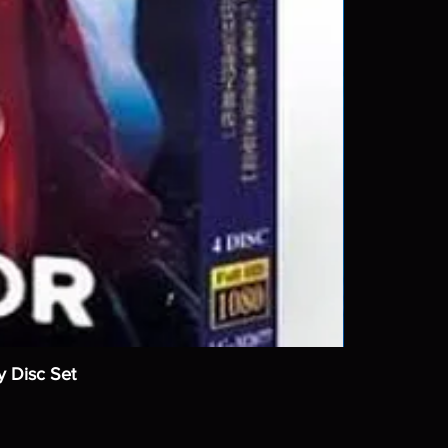
y Disc Set