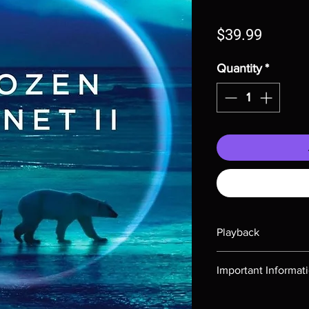
Price
$39.99
Quantity
*
Playback
Region-free Blu-ray c
Important Informat
Note all of our Blu 