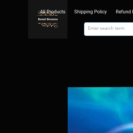
All Products
Shipping Policy
Refund 