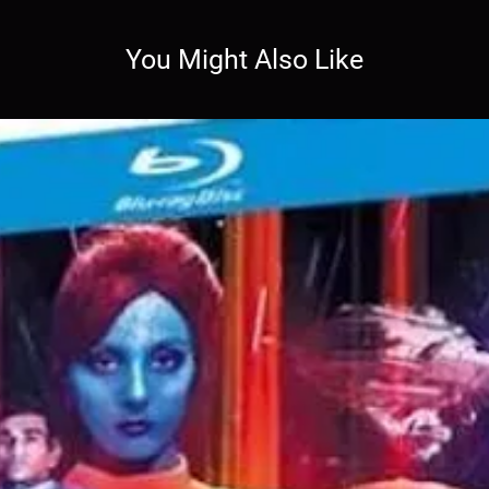
You Might Also Like