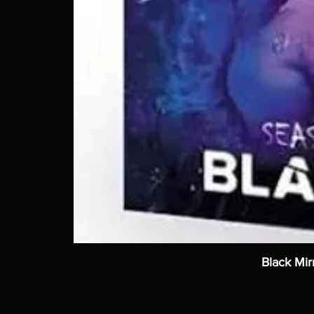
Black Mir