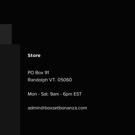
Store
PO Box 91
Randolph VT. 05060
Mon - Sat: 9am - 6pm EST
admin@boxsetbonanza.com