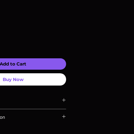
Add to Cart
Buy Now
ompatible with US players.
ion
Rays are MOD or Manufactured On