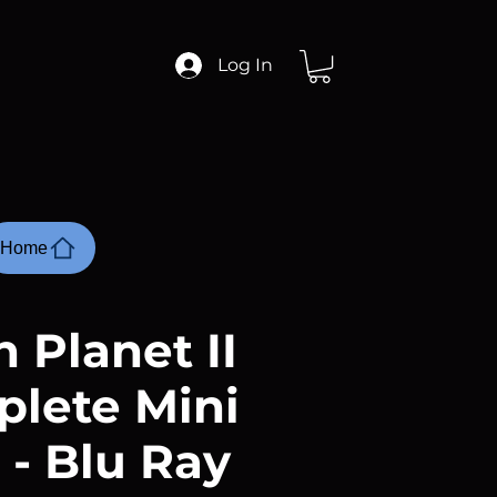
Log In
Home
 Planet II
plete Mini
 - Blu Ray