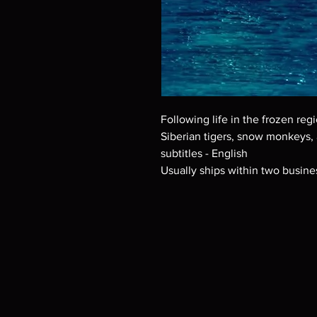
Following life in the frozen regi
Siberian tigers, snow monkeys,
subtitles - English
Usually ships within two busine