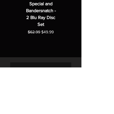
Special and
Bandersnatch -
2 Blu Ray Disc
Set
Regular Price
Sale Price
$62.99
$49.99