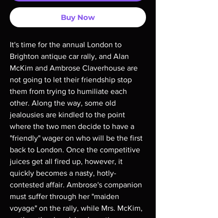
Buy Now
It's time for the annual London to
Brighton antique car rally, and Alan
McKim and Ambrose Claverhouse are
not going to let their friendship stop
them from trying to humiliate each
other. Along the way, some old
jealousies are kindled to the point
where the two men decide to have a
"friendly" wager on who will be the first
back to London. Once the competitive
juices get all fired up, however, it
quickly becomes a nasty, hotly-
contested affair. Ambrose's companion
must suffer through her "maiden
voyage" on the rally, while Mrs. McKim,