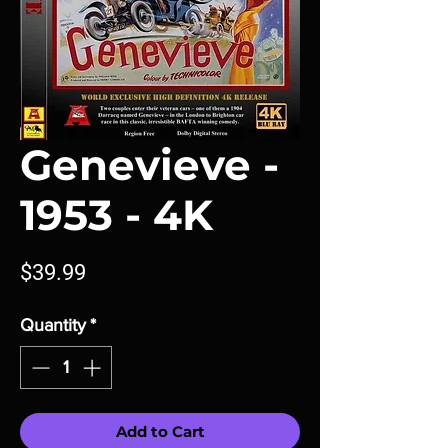
Genevieve -
1953 - 4K
Price
$39.99
Quantity
*
Add to Cart