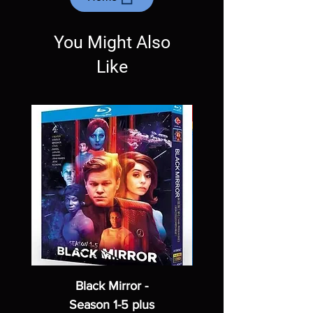
Exceptions may be made but are rare.
You Might Also
Like
Black Mirror -
Season 1-5 plus