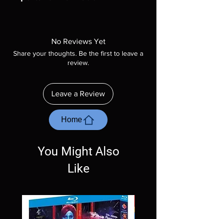
Note all of our Blu Rays are MOD or
Manufactured On Demand discs, none of our
product is sealed. Digital codes are NOT
No Reviews Yet
included unless otherwise stated in the
Share your thoughts. Be the first to leave a
description. Photos are for representation
review.
purposes only. These are BD-R discs, please
insure your player will play these before
ordering. Will NOT work on gaming systems
Leave a Review
with the exception of PS4. Please ask any
questions before making a purchase as in
most cases returns are not accepted.
Home
Exceptions may be made but are rare.
You Might Also
Like