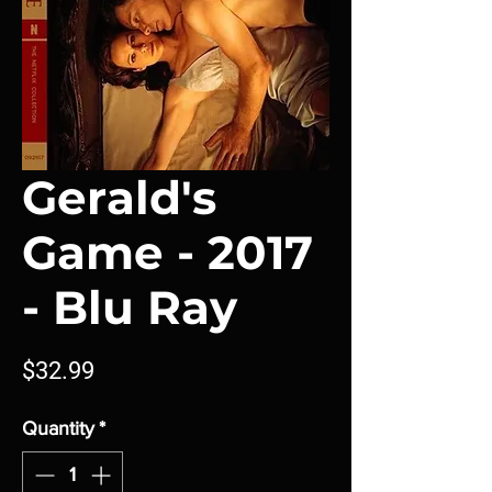
Gerald's
Game - 2017
- Blu Ray
Price
$32.99
Quantity
*