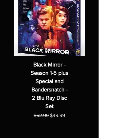
Black Mirror -
Season 1-5 plus
Special and
Bandersnatch -
2 Blu Ray Disc
Set
Regular Price
Sale Price
$62.99
$49.99