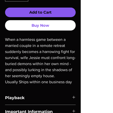
Add to Cart
Buy Now
When a harmless game between a
married couple in a remote retreat
suddenly becomes a harrowing fight for
survival, wife Jessie must confront long-
buried demons within her own mind -
and possibly lurking in the shadows of
her seemingly empty house.
Usually Ships within one business day
Playback
Region-free Blu-ray compatible with US
Important Information
players.