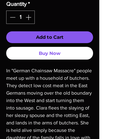
Quantity
*
Add to Cart
Buy Now
In "German Chainsaw Massacre" people 
meet up with a household of butchers. 
They detect low cost meat in the East 
Germans moving over the old boundary 
into the West and start turning them 
into sausage. Clara flees the slaying of 
her sleazy spouse and the rotting East, 
and lands in the arms of butchers. She 
is held alive simply because the 
daughter of the family falls in love with 