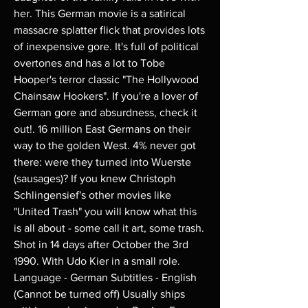
her. This German movie is a satirical 
massacre splatter flick that provides lots 
of inexpensive gore. It's full of political 
overtones and has a lot to Tobe 
Hooper's terror classic "The Hollywood 
Chainsaw Hookers". If you're a lover of 
German gore and absurdness, check it 
out!. 16 million East Germans on their 
way to the golden West. 4% never got 
there: were they turned into Wuerste 
(sausages)? If you knew Christoph 
Schlingensief's other movies like 
"United Trash" you will know what this 
is all about - some call it art, some trash. 
Shot in 14 days after October the 3rd 
1990. With Udo Kier in a small role. 
Language - German Subtitles - English 
(Cannot be turned off) Usually ships 