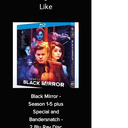
Like
Black Mirror -
Season 1-5 plus
Special and
Bandersnatch -
2 Blu Ray Disc