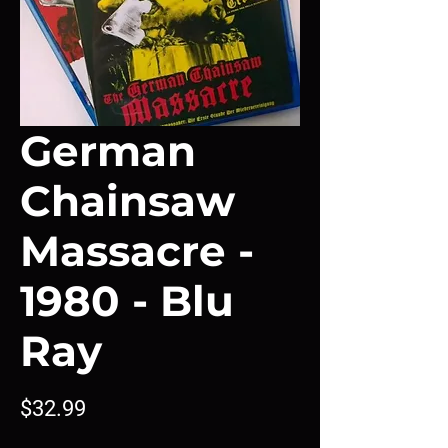
German
Chainsaw
Massacre -
1980 - Blu
Ray
Price
$32.99