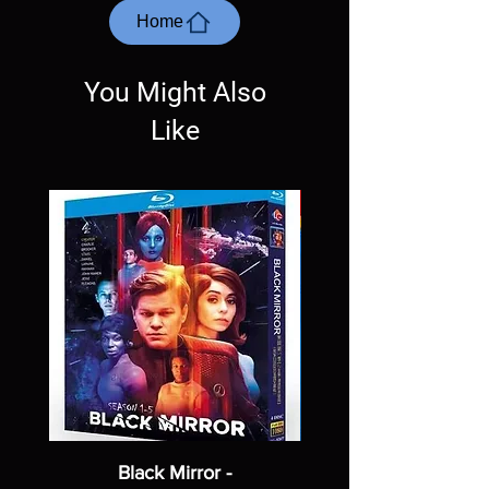
most cases returns are not accepted.
Home
Exceptions may be made but are rare.
You Might Also
Like
Black Mirror -