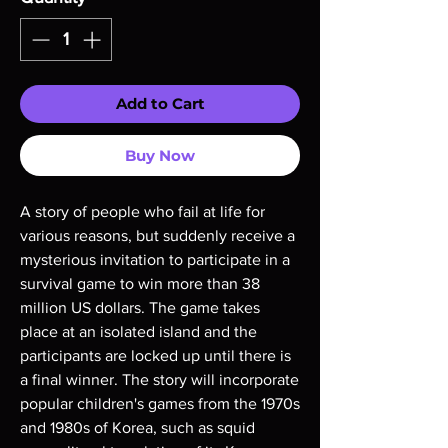
Add to Cart
Buy Now
A story of people who fail at life for
various reasons, but suddenly receive a
mysterious invitation to participate in a
survival game to win more than 38
million US dollars. The game takes
place at an isolated island and the
participants are locked up until there is
a final winner. The story will incorporate
popular children's games from the 1970s
and 1980s of Korea, such as squid