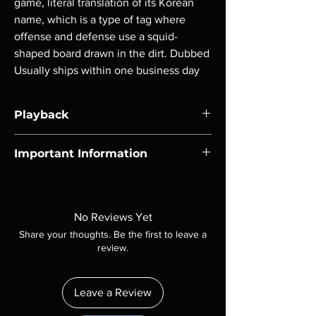
game, literal translation of its Korean
name, which is a type of tag where
offense and defense use a squid-
shaped board drawn in the dirt. Dubbed
Usually ships within one business day
Playback
Region-free Blu-ray compatible with US
Important Information
players.
Note all of our Blu Rays are MOD or
Manufactured On Demand discs, none of our
product is sealed. Digital codes are NOT
No Reviews Yet
included unless otherwise stated in the
Share your thoughts. Be the first to leave a
description. Photos are for representation
review.
purposes only. These are BD-R discs, please
insure your player will play these before
ordering. Will NOT work on gaming systems
Leave a Review
with the exception of PS4. Please ask any
questions before making a purchase as in