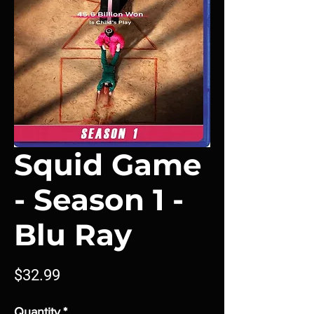
Squid Game
- Season 1 -
Blu Ray
Price
$32.99
Quantity
*