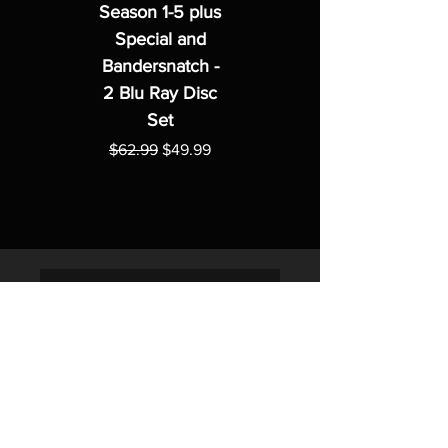
Season 1-5 plus
Special and
Bandersnatch -
2 Blu Ray Disc
Set
Regular Price
Sale Price
$62.99
$49.99