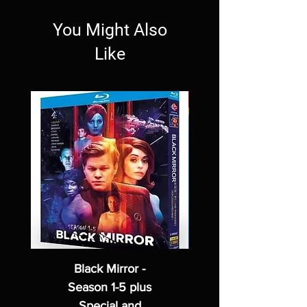
You Might Also
Like
Black Mirror -
Season 1-5 plus
Special and