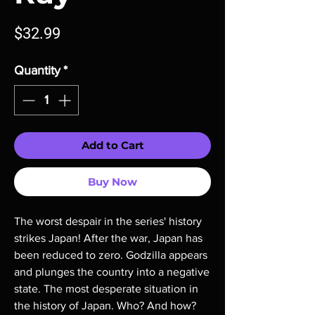
Price
$32.99
Quantity
*
Add to Cart
Buy Now
The worst despair in the series' history
strikes Japan! After the war, Japan has
been reduced to zero. Godzilla appears
and plunges the country into a negative
state. The most desperate situation in
the history of Japan. Who? And how?