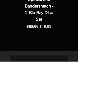
Bandersnatch -
2 Blu Ray Disc
Set
Regular Price
Sale Price
$62.99
$49.99