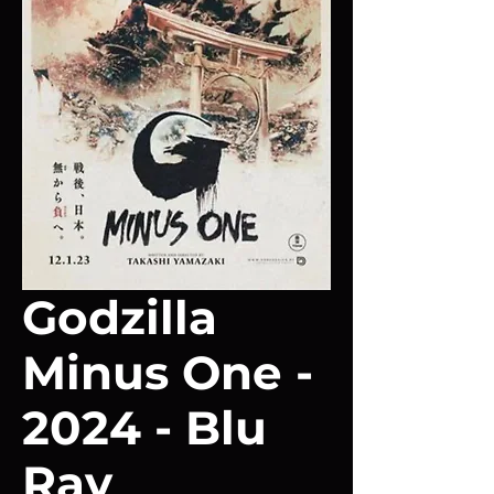
Godzilla
Minus One -
2024 - Blu
Ray