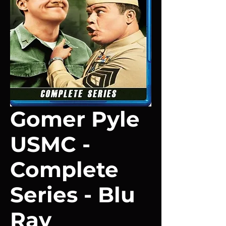
Gomer Pyle
USMC -
Complete
Series - Blu
Ray