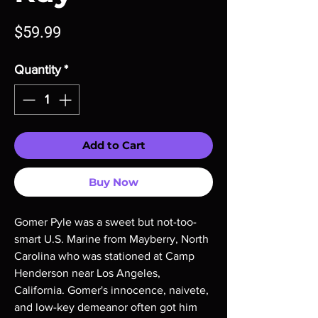
Price
$59.99
Quantity
*
Add to Cart
Buy Now
Gomer Pyle was a sweet but not-too-
smart U.S. Marine from Mayberry, North
Carolina who was stationed at Camp
Henderson near Los Angeles,
California. Gomer's innocence, naivete,
and low-key demeanor often got him