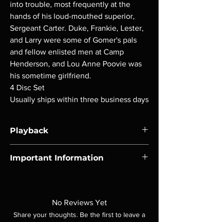
into trouble, most frequently at the
hands of his loud-mouthed superior,
Sergeant Carter. Duke, Frankie, Lester,
and Larry were some of Gomer's pals
and fellow enlisted men at Camp
Henderson, and Lou Anne Poovie was
his sometime girlfriend.
4 Disc Set
Usually ships within three business days
Playback
Region-free Blu-ray compatible with US
Important Information
players.
Note all of our Blu Rays are MOD or
Manufactured On Demand discs, none of our
product is sealed. Digital codes are NOT
No Reviews Yet
included unless otherwise stated in the
Share your thoughts. Be the first to leave a
description. Photos are for representation