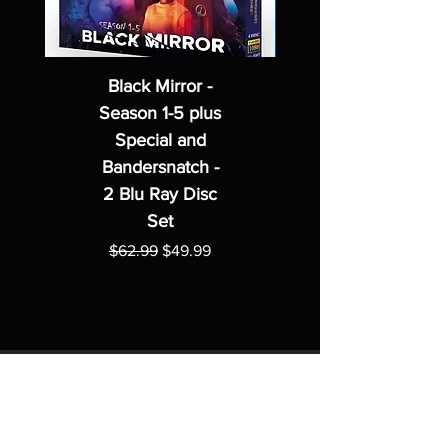
Black Mirror -
Season 1-5 plus
Special and
Bandersnatch -
2 Blu Ray Disc
Set
Regular Price
Sale Price
$62.99
$49.99