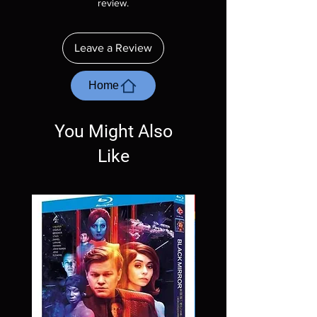
review.
purposes only. These are BD-R discs, please
insure your player will play these before
ordering. Will NOT work on gaming systems
Leave a Review
with the exception of PS4. Please ask any
questions before making a purchase as in
most cases returns are not accepted.
Home
Exceptions may be made but are rare.
You Might Also
Like